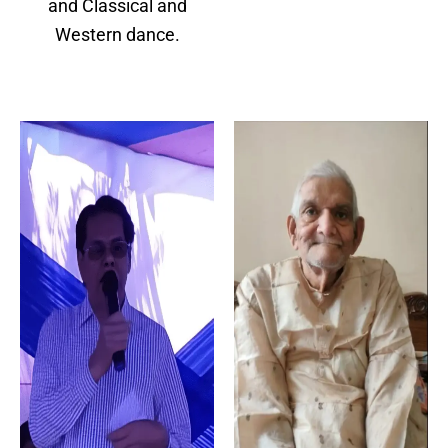
and Classical and
Western dance.