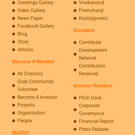
Greetings Gallery
Vivekanand
Video Gallery
Premchand
News Paper
Kavita(poem)
Facebook Gallery
Donation
Blog
Story
Contribute
Articles
Development
Network
Become A Member
Contribution
All Directory
Received
Grab Community
Investor Relation
Volunteer
Become A Investor
Pitch Deck
Projects
Corporate
Organization
Governance
People
Financial Report
Press Release
MyGOV