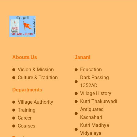
Abouts Us
Janani
Vision & Mission
Education
Culture & Tradition
Dark Passing
1352AD
Departments
Village History
Kutri Thakurwadi
Village Authority
Antiquated
Training
Kachahari
Career
Kutri Madhya
Courses
Vidyalaya