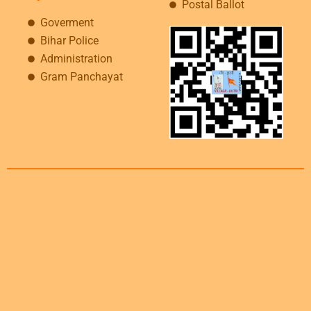
Postal Ballot
Goverment
Bihar Police
Administration
Gram Panchayat