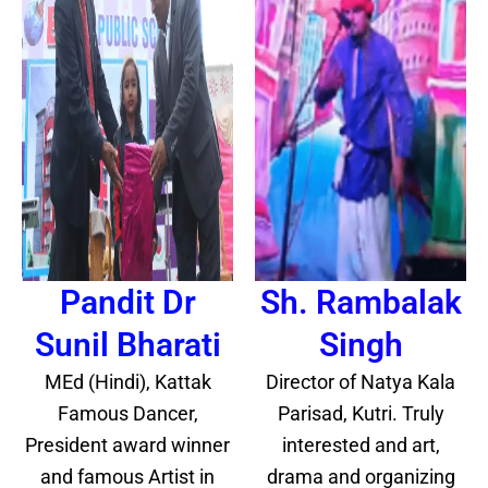
Pandit Dr
Sh. Rambalak
Sunil Bharati
Singh
MEd (Hindi), Kattak
Director of Natya Kala
Famous Dancer,
Parisad, Kutri. Truly
President award winner
interested and art,
and famous Artist in
drama and organizing