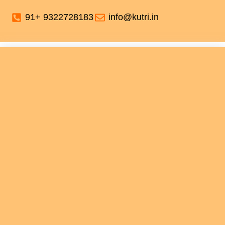
91+ 9322728183
info@kutri.in