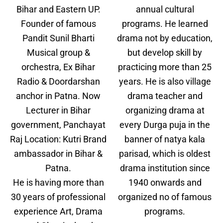
Bihar and Eastern UP.
annual cultural
Founder of famous
programs. He learned
Pandit Sunil Bharti
drama not by education,
Musical group &
but develop skill by
orchestra, Ex Bihar
practicing more than 25
Radio & Doordarshan
years. He is also village
anchor in Patna. Now
drama teacher and
Lecturer in Bihar
organizing drama at
government, Panchayat
every Durga puja in the
Raj Location: Kutri Brand
banner of natya kala
ambassador in Bihar &
parisad, which is oldest
Patna.
drama institution since
He is having more than
1940 onwards and
30 years of professional
organized no of famous
experience Art, Drama
programs.