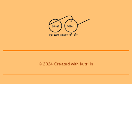
© 2024 Created with
kutri.in