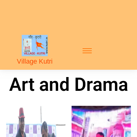
Village Kutri
Art and Drama