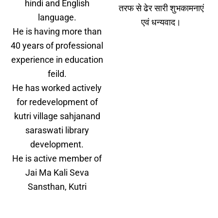
hindi and English
तरफ से ढेर सारी शुभकामनाएं
language.
एवं धन्यवाद।
He is having more than
40 years of professional
experience in education
feild.
He has worked actively
for redevelopment of
kutri village sahjanand
saraswati library
development.
He is active member of
Jai Ma Kali Seva
Sansthan, Kutri