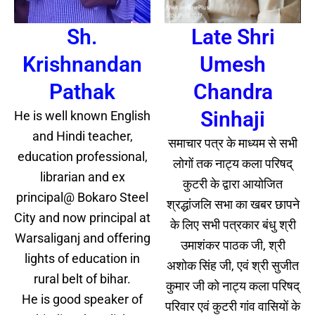
Sh.
Late Shri
Krishnandan
Umesh
Pathak
Chandra
Sinhaji
He is well known English
and Hindi teacher,
समाचार पत्र के माध्यम से सभी
education professional,
लोगों तक नाट्य कला परिषद्
librarian and ex
कुटरी के द्वारा आयोजित
principal@ Bokaro Steel
श्रद्धांजलि सभा का खबर छापने
City and now principal at
के लिए सभी पत्रकार बंधु श्री
Warsaliganj and offering
उमाशंकर पाठक जी, श्री
lights of education in
अशोक सिंह जी, एवं श्री सुजीत
rural belt of bihar.
कुमार जी को नाट्य कला परिषद्
He is good speaker of
परिवार एवं कुटरी गांव वासियों के