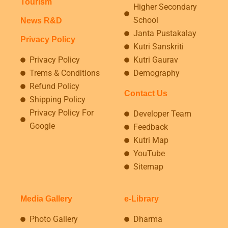
Tourism
Higher Secondary
School
News R&D
Janta Pustakalay
Privacy Policy
Kutri Sanskriti
Privacy Policy
Kutri Gaurav
Trems & Conditions
Demography
Refund Policy
Contact Us
Shipping Policy
Privacy Policy For
Developer Team
Google
Feedback
Kutri Map
YouTube
Sitemap
Media Gallery
e-Library
Photo Gallery
Dharma