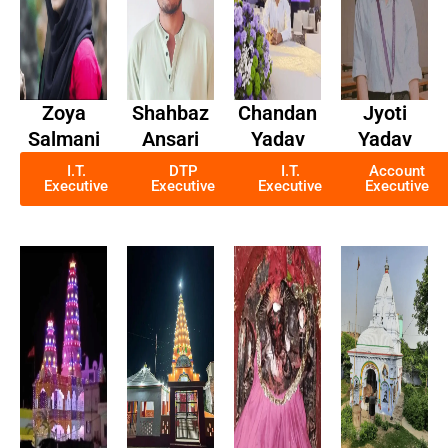
Zoya
Shahbaz
Chandan
Jyoti
Salmani
Ansari
Yadav
Yadav
I.T.
DTP
I.T.
Account
Executive
Executive
Executive
Executive