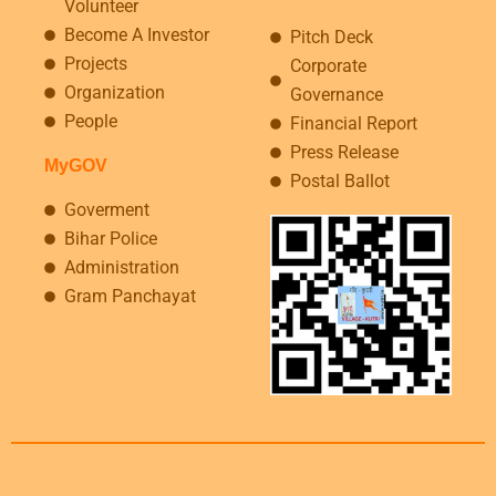
Volunteer
Become A Investor
Pitch Deck
Projects
Corporate
Organization
Governance
People
Financial Report
Press Release
MyGOV
Postal Ballot
Goverment
Bihar Police
Administration
Gram Panchayat