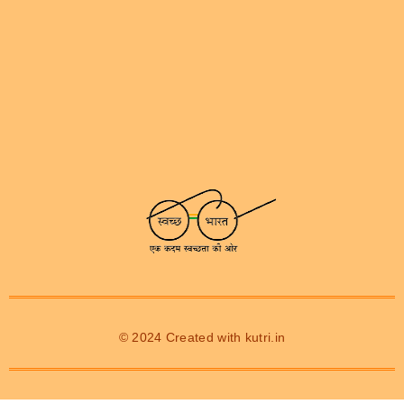
© 2024 Created with
kutri.in