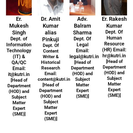
Er.
Dr. Amit
Adv.
Er. Rakesh
Mukesh
Kumar
Balram
Kumar
Dept. Of
Singh
alias
Sharma
Human
Dept. of
Dept. Of
Pinkuji
Resource
Information
Legal
Dept. Of
(HR) Email:
Technology
Email:
Content
hr@kutri.in
(IT) &
legal@kutri.in
Writer &
[Head of
QA/QC
Historical
[Head of
Department
Research
Department
Email:
(HOD) and
Email:
(HOD) and
it@kutri.in
Subject
content@kutri.in
Subject
[Head of
Matter
[Head of
Matter
Department
Expert
Department
Expert
(HOD) and
(SME)]
(HOD) and
(SME)]
Subject
Subject
Matter
Matter
Expert
Expert
(SME)]
(SME)]