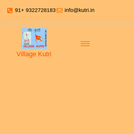
91+ 9322728183
info@kutri.in
Village Kutri