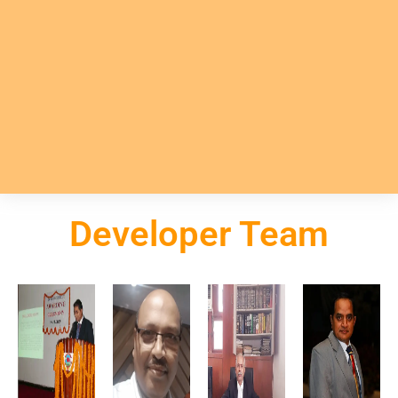
Developer Team