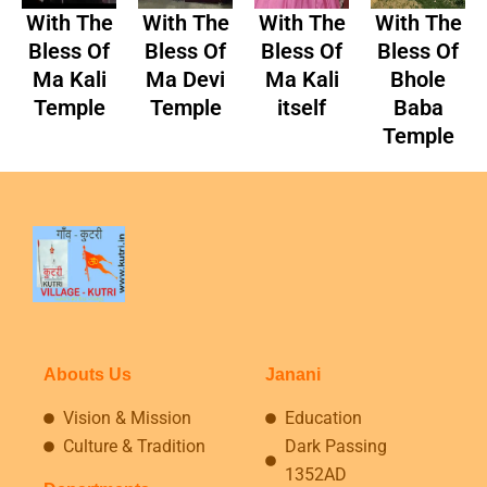
With The
With The
With The
With The
Bless Of
Bless Of
Bless Of
Bless Of
Ma Kali
Ma Devi
Ma Kali
Bhole
Temple
Temple
itself
Baba
Temple
Abouts Us
Janani
Vision & Mission
Education
Culture & Tradition
Dark Passing
1352AD