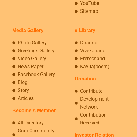
YouTube
Sitemap
Media Gallery
e-Library
Photo Gallery
Dharma
Greetings Gallery
Vivekanand
Video Gallery
Premchand
News Paper
Kavita(poem)
Facebook Gallery
Donation
Blog
Story
Contribute
Articles
Development
Network
Become A Member
Contribution
All Directory
Received
Grab Community
Investor Relation