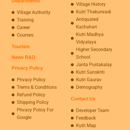
Departments
Village History
Kutri Thakurwadi
Village Authority
Antiquated
Training
Kachahari
Career
Kutri Madhya
Courses
Vidyalaya
Tourism
Higher Secondary
School
News R&D
Janta Pustakalay
Privacy Policy
Kutri Sanskriti
Privacy Policy
Kutri Gaurav
Trems & Conditions
Demography
Refund Policy
Contact Us
Shipping Policy
Privacy Policy For
Developer Team
Google
Feedback
Kutri Map