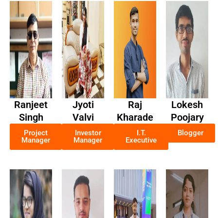
Ranjeet
Jyoti
Raj
Lokesh
Singh
Valvi
Kharade
Poojary
Project
Investor
I.T.
Blogger
Manager
Manager
Executive