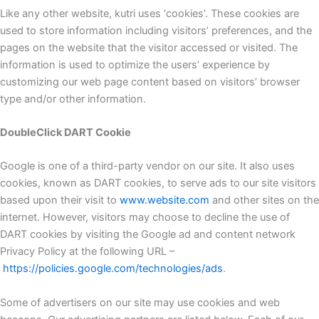
Like any other website, kutri uses ‘cookies’. These cookies are
used to store information including visitors’ preferences, and the
pages on the website that the visitor accessed or visited. The
information is used to optimize the users’ experience by
customizing our web page content based on visitors’ browser
type and/or other information.
DoubleClick DART Cookie
Google is one of a third-party vendor on our site. It also uses
cookies, known as DART cookies, to serve ads to our site visitors
based upon their visit to
www.website.com
and other sites on the
internet. However, visitors may choose to decline the use of
DART cookies by visiting the Google ad and content network
Privacy Policy at the following URL –
https://policies.google.com/technologies/ads
.
Some of advertisers on our site may use cookies and web