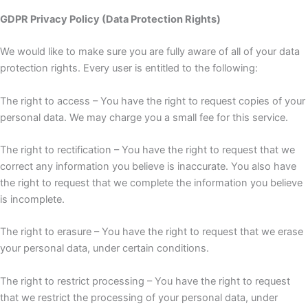
GDPR Privacy Policy (Data Protection Rights)
We would like to make sure you are fully aware of all of your data
protection rights. Every user is entitled to the following:
The right to access – You have the right to request copies of your
personal data. We may charge you a small fee for this service.
The right to rectification – You have the right to request that we
correct any information you believe is inaccurate. You also have
the right to request that we complete the information you believe
is incomplete.
The right to erasure – You have the right to request that we erase
your personal data, under certain conditions.
The right to restrict processing – You have the right to request
that we restrict the processing of your personal data, under