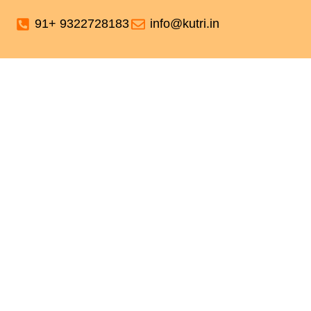
91+ 9322728183
info@kutri.in