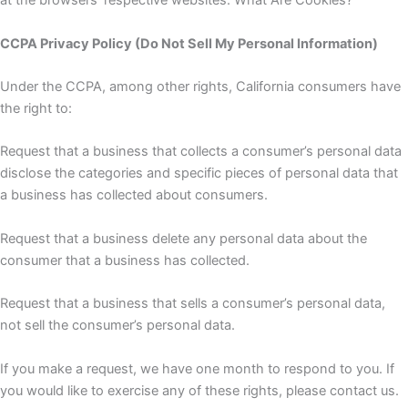
at the browsers’ respective websites. What Are Cookies?
CCPA Privacy Policy (Do Not Sell My Personal Information)
Under the CCPA, among other rights, California consumers have
the right to:
Request that a business that collects a consumer’s personal data
disclose the categories and specific pieces of personal data that
a business has collected about consumers.
Request that a business delete any personal data about the
consumer that a business has collected.
Request that a business that sells a consumer’s personal data,
not sell the consumer’s personal data.
If you make a request, we have one month to respond to you. If
you would like to exercise any of these rights, please contact us.