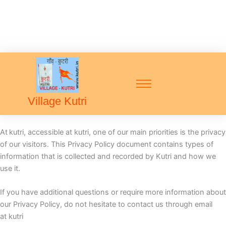
Village Kutri
At
kutri, accessible at kutri, one of our main priorities is the privacy
of our visitors. This Privacy Policy document contains types of
information that is collected and recorded by Kutri and how we
use it.
If you have additional questions or require more information about
our Privacy Policy, do not hesitate to contact us through email
at kutri