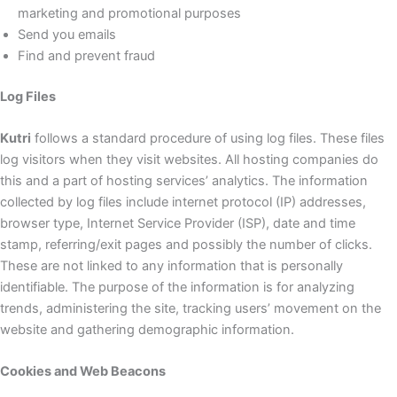
marketing and promotional purposes
Send you emails
Find and prevent fraud
Log Files
Kutri
follows a standard procedure of using log files. These files
log visitors when they visit websites. All hosting companies do
this and a part of hosting services’ analytics. The information
collected by log files include internet protocol (IP) addresses,
browser type, Internet Service Provider (ISP), date and time
stamp, referring/exit pages and possibly the number of clicks.
These are not linked to any information that is personally
identifiable. The purpose of the information is for analyzing
trends, administering the site, tracking users’ movement on the
website and gathering demographic information.
Cookies and Web Beacons