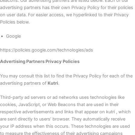
beacons. Our advertising partners are listed below. Each of our
advertising partners has their own Privacy Policy for their policies
on user data. For easier access, we hyperlinked to their Privacy
Policies below.
Google
https://policies.google.com/technologies/ads
Advertising Partners Privacy Policies
You may consult this list to find the Privacy Policy for each of the
advertising partners of
Kutri
.
Third-party ad servers or ad networks uses technologies like
cookies, JavaScript, or Web Beacons that are used in their
respective advertisements and links that appear on kutri , which
are sent directly to users’ browser. They automatically receive
your IP address when this occurs. These technologies are used
to measure the effectiveness of their advertising campaigns