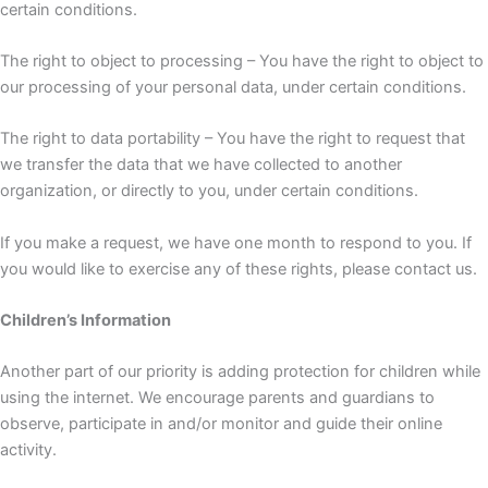
certain conditions.
The right to object to processing – You have the right to object to
our processing of your personal data, under certain conditions.
The right to data portability – You have the right to request that
we transfer the data that we have collected to another
organization, or directly to you, under certain conditions.
If you make a request, we have one month to respond to you. If
you would like to exercise any of these rights, please contact us.
Children’s Information
Another part of our priority is adding protection for children while
using the internet. We encourage parents and guardians to
observe, participate in and/or monitor and guide their online
activity.