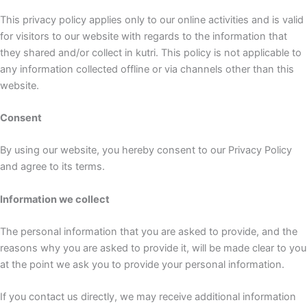
This privacy policy applies only to our online activities and is valid
for visitors to our website with regards to the information that
they shared and/or collect in kutri. This policy is not applicable to
any information collected offline or via channels other than this
website.
Consent
By using our website, you hereby consent to our Privacy Policy
and agree to its terms.
Information we collect
The personal information that you are asked to provide, and the
reasons why you are asked to provide it, will be made clear to you
at the point we ask you to provide your personal information.
If you contact us directly, we may receive additional information