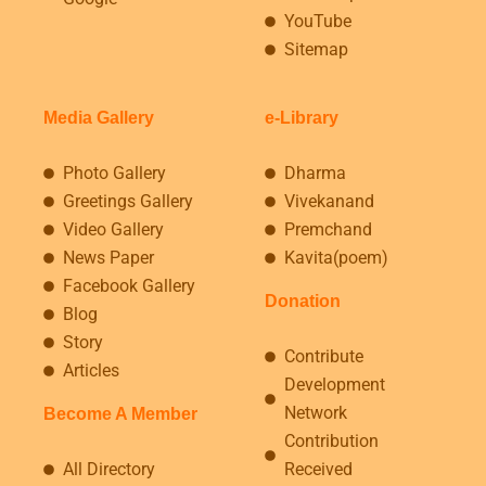
YouTube
Sitemap
Media Gallery
e-Library
Photo Gallery
Dharma
Greetings Gallery
Vivekanand
Video Gallery
Premchand
News Paper
Kavita(poem)
Facebook Gallery
Donation
Blog
Story
Contribute
Articles
Development
Network
Become A Member
Contribution
All Directory
Received