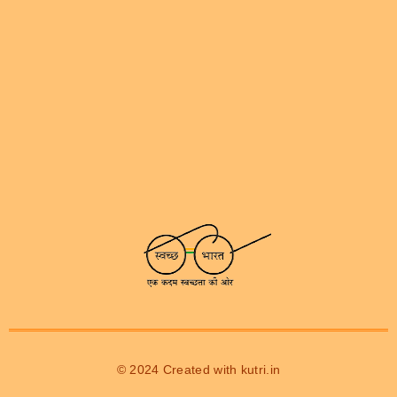
© 2024 Created with
kutri.in