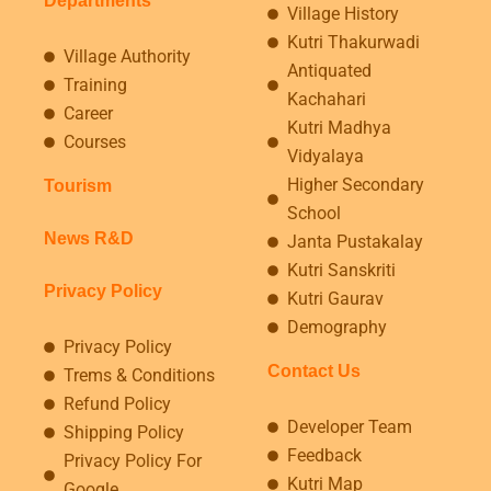
Departments
Village History
Kutri Thakurwadi
Village Authority
Antiquated
Training
Kachahari
Career
Kutri Madhya
Courses
Vidyalaya
Higher Secondary
Tourism
School
News R&D
Janta Pustakalay
Kutri Sanskriti
Privacy Policy
Kutri Gaurav
Demography
Privacy Policy
Contact Us
Trems & Conditions
Refund Policy
Developer Team
Shipping Policy
Feedback
Privacy Policy For
Kutri Map
Google