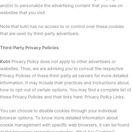
and/or to personalize the advertising content that you see on
websites that you visit.
Note that kutri has no access to or control over these cookies
that are used by third-party advertisers.
Third-Party Privacy Policies
Kutri
Privacy Policy does not apply to other advertisers or
websites. Thus, we are advising you to consult the respective
Privacy Policies of these third-party ad servers for more detailed
information. It may include their practices and instructions about
how to opt-out of certain options. You may find a complete list of
these Privacy Policies and their links here: Privacy Policy Links.
You can choose to disable cookies through your individual
browser options. To know more detailed information about
cookie management with specific web browsers, it can be found