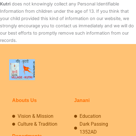
Kutri
does not knowingly collect any Personal Identifiable
Information from children under the age of 13. If you think that
your child provided this kind of information on our website, we
strongly encourage you to contact us immediately and we will do
our best efforts to promptly remove such information from our
records.
Abouts Us
Janani
Vision & Mission
Education
Culture & Tradition
Dark Passing
1352AD