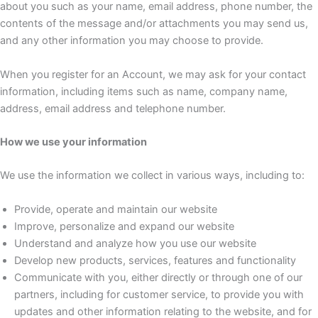
about you such as your name, email address, phone number, the
contents of the message and/or attachments you may send us,
and any other information you may choose to provide.
When you register for an Account, we may ask for your contact
information, including items such as name, company name,
address, email address and telephone number.
How we use your information
We use the information we collect in various ways, including to:
Provide, operate and maintain our website
Improve, personalize and expand our website
Understand and analyze how you use our website
Develop new products, services, features and functionality
Communicate with you, either directly or through one of our
partners, including for customer service, to provide you with
updates and other information relating to the website, and for