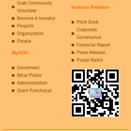
Grab Community
Investor Relation
Volunteer
Become A Investor
Pitch Deck
Projects
Corporate
Organization
Governance
People
Financial Report
Press Release
MyGOV
Postal Ballot
Goverment
Bihar Police
Administration
Gram Panchayat