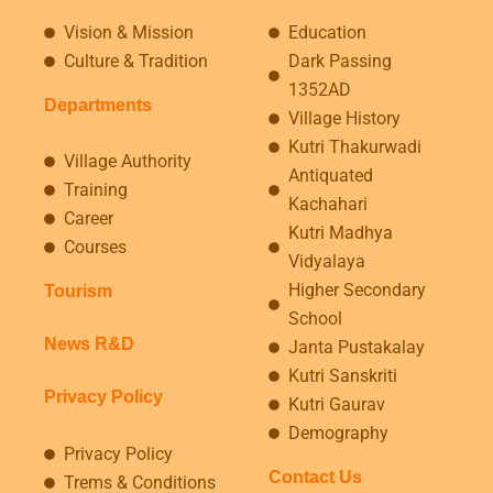
Vision & Mission
Education
Culture & Tradition
Dark Passing
1352AD
Departments
Village History
Kutri Thakurwadi
Village Authority
Antiquated
Training
Kachahari
Career
Kutri Madhya
Courses
Vidyalaya
Higher Secondary
Tourism
School
News R&D
Janta Pustakalay
Kutri Sanskriti
Privacy Policy
Kutri Gaurav
Demography
Privacy Policy
Contact Us
Trems & Conditions