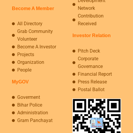
Development
Network
Become A Member
Contribution
All Directory
Received
Grab Community
Investor Relation
Volunteer
Become A Investor
Pitch Deck
Projects
Corporate
Organization
Governance
People
Financial Report
Press Release
MyGOV
Postal Ballot
Goverment
Bihar Police
Administration
Gram Panchayat