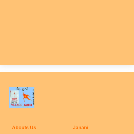
Abouts Us
Janani