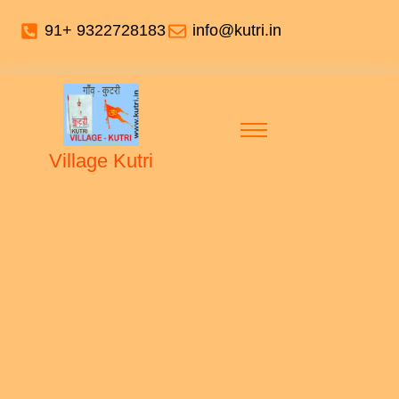
91+ 9322728183
info@kutri.in
Village Kutri