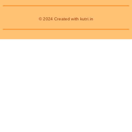
© 2024 Created with
kutri.in