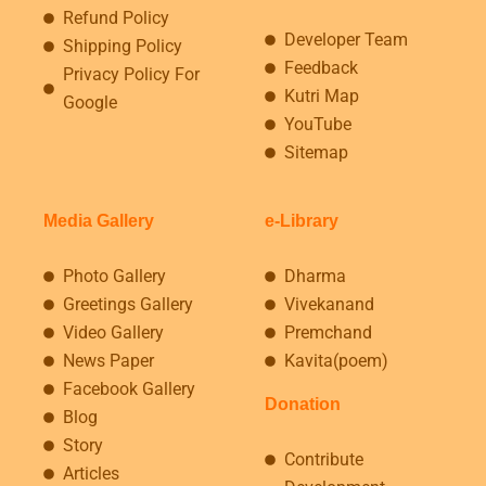
Refund Policy
Developer Team
Shipping Policy
Feedback
Privacy Policy For
Kutri Map
Google
YouTube
Sitemap
Media Gallery
e-Library
Photo Gallery
Dharma
Greetings Gallery
Vivekanand
Video Gallery
Premchand
News Paper
Kavita(poem)
Facebook Gallery
Donation
Blog
Story
Contribute
Articles