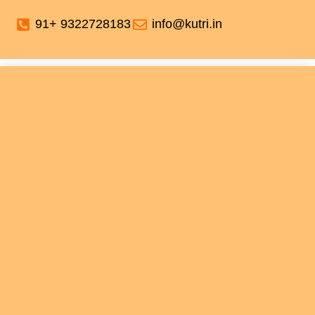
91+ 9322728183
info@kutri.in