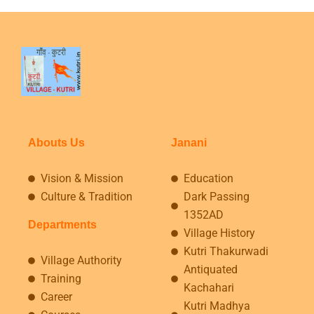
Abouts Us
Janani
Vision & Mission
Education
Culture & Tradition
Dark Passing
1352AD
Departments
Village History
Kutri Thakurwadi
Village Authority
Antiquated
Training
Kachahari
Career
Kutri Madhya