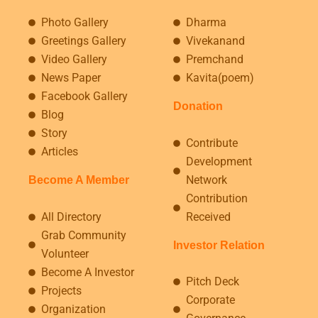
Photo Gallery
Dharma
Greetings Gallery
Vivekanand
Video Gallery
Premchand
News Paper
Kavita(poem)
Facebook Gallery
Donation
Blog
Story
Contribute
Articles
Development
Network
Become A Member
Contribution
All Directory
Received
Grab Community
Investor Relation
Volunteer
Become A Investor
Pitch Deck
Projects
Corporate
Organization