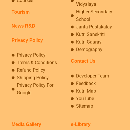
Courses
Vidyalaya
Higher Secondary
Tourism
School
News R&D
Janta Pustakalay
Kutri Sanskriti
Privacy Policy
Kutri Gaurav
Demography
Privacy Policy
Contact Us
Trems & Conditions
Refund Policy
Developer Team
Shipping Policy
Feedback
Privacy Policy For
Kutri Map
Google
YouTube
Sitemap
Media Gallery
e-Library