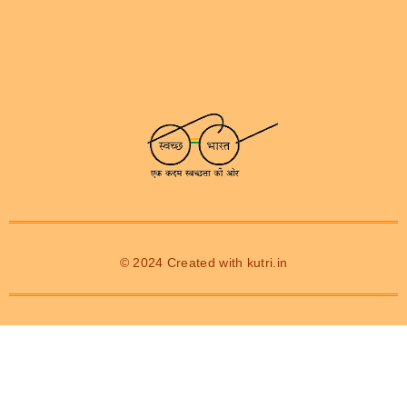
© 2024 Created with
kutri.in