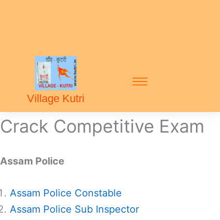
Village Kutri
Crack Competitive Exam
Assam Police
Assam Police Constable
Assam Police Sub Inspector