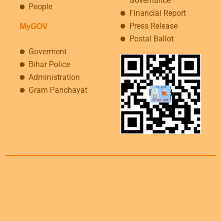
Governance
People
Financial Report
Press Release
MyGOV
Postal Ballot
Goverment
Bihar Police
Administration
Gram Panchayat