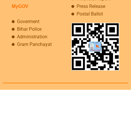
Press Release
MyGOV
Postal Ballot
Goverment
Bihar Police
Administration
Gram Panchayat