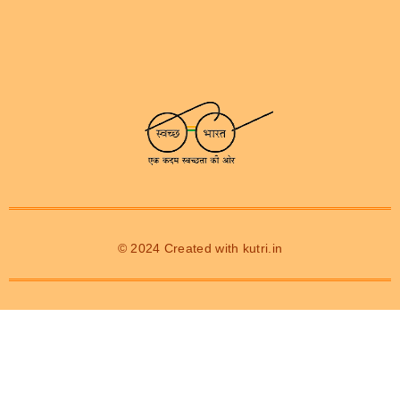
© 2024 Created with
kutri.in