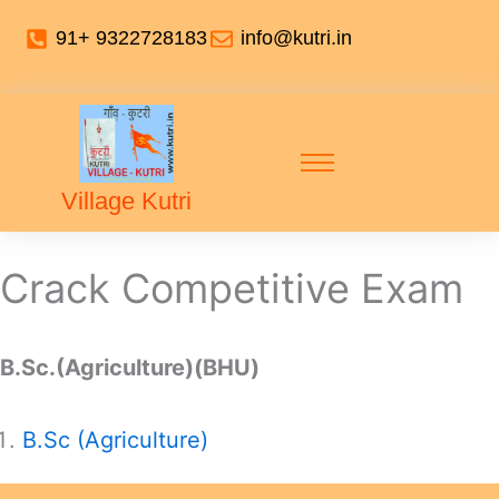
91+ 9322728183
info@kutri.in
Village Kutri
Crack Competitive Exam
B.Sc.(Agriculture)(BHU)
B.Sc (Agriculture)