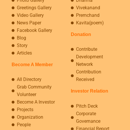
Photo Gallery
Dharma
Greetings Gallery
Vivekanand
Video Gallery
Premchand
News Paper
Kavita(poem)
Facebook Gallery
Donation
Blog
Story
Contribute
Articles
Development
Network
Become A Member
Contribution
All Directory
Received
Grab Community
Investor Relation
Volunteer
Become A Investor
Pitch Deck
Projects
Corporate
Organization
Governance
People
Financial Report