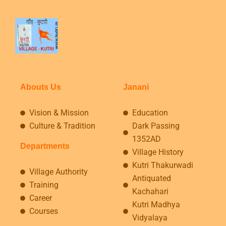
Abouts Us
Janani
Vision & Mission
Education
Culture & Tradition
Dark Passing
1352AD
Departments
Village History
Kutri Thakurwadi
Village Authority
Antiquated
Training
Kachahari
Career
Kutri Madhya
Courses
Vidyalaya