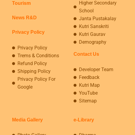
Higher Secondary
Tourism
School
News R&D
Janta Pustakalay
Kutri Sanskriti
Privacy Policy
Kutri Gaurav
Demography
Privacy Policy
Contact Us
Trems & Conditions
Refund Policy
Developer Team
Shipping Policy
Feedback
Privacy Policy For
Kutri Map
Google
YouTube
Sitemap
Media Gallery
e-Library