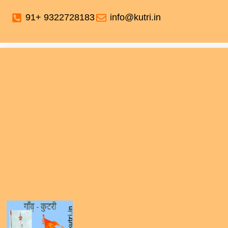
91+ 9322728183
info@kutri.in