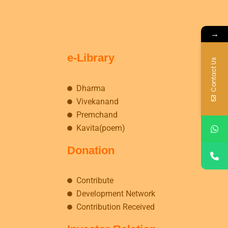
→
e-Library
Contact Us
Dharma
Vivekanand
Premchand
Kavita(poem)
Donation
Contribute
Development Network
Contribution Received