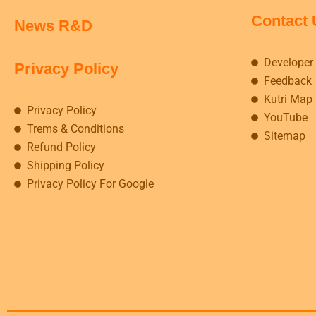
Contact 
News R&D
Developer
Privacy Policy
Feedback
Kutri Map
Privacy Policy
YouTube
Trems & Conditions
Sitemap
Refund Policy
Shipping Policy
Privacy Policy For Google