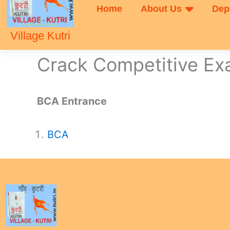
Home
About Us
Dep
Village Kutri
Crack Competitive E
BCA Entrance
BCA