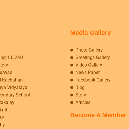
Media Gallery
Photo Gallery
ing 1352AD
Greetings Gallery
story
Video Gallery
kurwadi
News Paper
d Kachahari
Facebook Gallery
hya Vidyalaya
Blog
condary School
Story
takalay
Articles
riti
Become A Member
av
hy