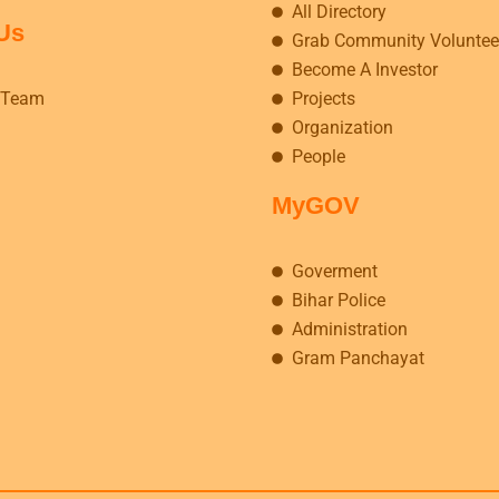
All Directory
Us
Grab Community Voluntee
Become A Investor
 Team
Projects
Organization
People
MyGOV
Goverment
Bihar Police
Administration
Gram Panchayat