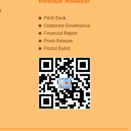
Investor Relation
r
Pitch Deck
Corporate Governance
Financial Report
Press Release
Postal Ballot