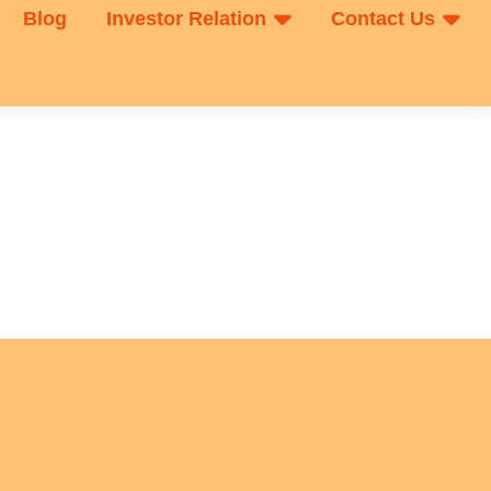
Blog
Investor Relation
Contact Us