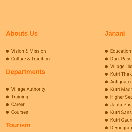
Abouts Us
Janani
Vision & Mission
Education
Culture & Tradition
Dark Pass
Village Hi
Departments
Kutri Tha
Antiquate
Village Authority
Kutri Mad
Training
Higher Se
Career
Janta Pus
Courses
Kutri Sansk
Kutri Gaur
Tourism
Demograp