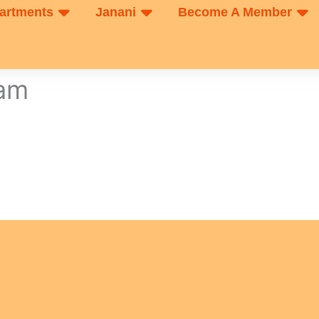
artments
Janani
Become A Member
xam