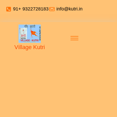
91+ 9322728183
info@kutri.in
Village Kutri