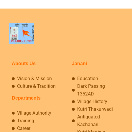
Abouts Us
Janani
Vision & Mission
Education
Culture & Tradition
Dark Passing
1352AD
Departments
Village History
Kutri Thakurwadi
Village Authority
Antiquated
Training
Kachahari
Career