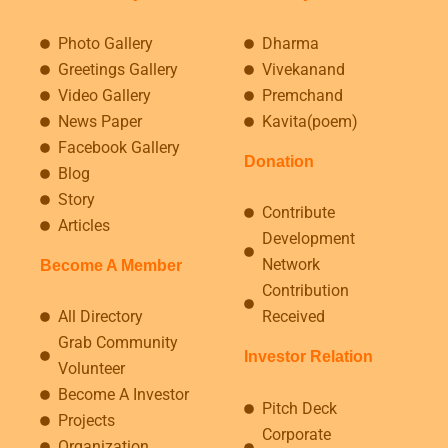
Photo Gallery
Dharma
Greetings Gallery
Vivekanand
Video Gallery
Premchand
News Paper
Kavita(poem)
Facebook Gallery
Donation
Blog
Story
Contribute
Articles
Development
Network
Become A Member
Contribution
All Directory
Received
Grab Community
Investor Relation
Volunteer
Become A Investor
Pitch Deck
Projects
Corporate
Organization