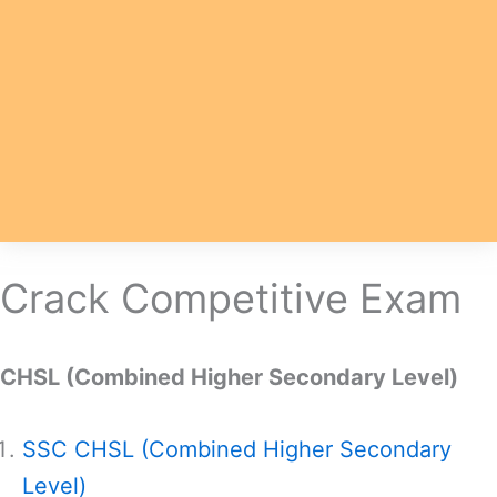
Crack Competitive Exam
CHSL (Combined Higher Secondary Level)
SSC CHSL (Combined Higher Secondary
Level)