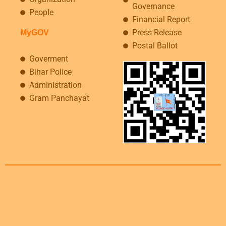
Governance
People
Financial Report
Press Release
MyGOV
Postal Ballot
Goverment
Bihar Police
Administration
Gram Panchayat