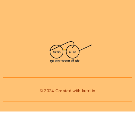
© 2024 Created with
kutri.in