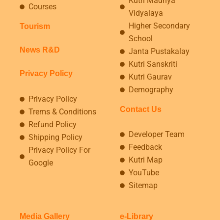
Kutri Madhya
Courses
Vidyalaya
Higher Secondary
Tourism
School
News R&D
Janta Pustakalay
Kutri Sanskriti
Privacy Policy
Kutri Gaurav
Demography
Privacy Policy
Contact Us
Trems & Conditions
Refund Policy
Developer Team
Shipping Policy
Feedback
Privacy Policy For
Kutri Map
Google
YouTube
Sitemap
Media Gallery
e-Library