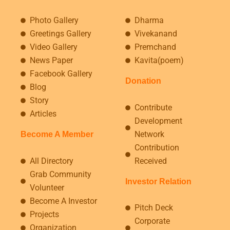
Photo Gallery
Dharma
Greetings Gallery
Vivekanand
Video Gallery
Premchand
News Paper
Kavita(poem)
Facebook Gallery
Donation
Blog
Story
Contribute
Articles
Development
Network
Become A Member
Contribution
All Directory
Received
Grab Community
Investor Relation
Volunteer
Become A Investor
Pitch Deck
Projects
Corporate
Organization