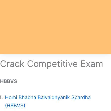
Crack Competitive Exam
HBBVS
Homi Bhabha Balvaidnyanik Spardha
(HBBVS)