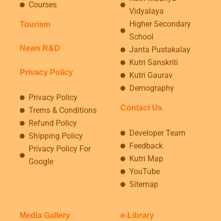
Courses
Vidyalaya
Higher Secondary
Tourism
School
News R&D
Janta Pustakalay
Kutri Sanskriti
Privacy Policy
Kutri Gaurav
Demography
Privacy Policy
Contact Us
Trems & Conditions
Refund Policy
Developer Team
Shipping Policy
Feedback
Privacy Policy For
Kutri Map
Google
YouTube
Sitemap
Media Gallery
e-Library