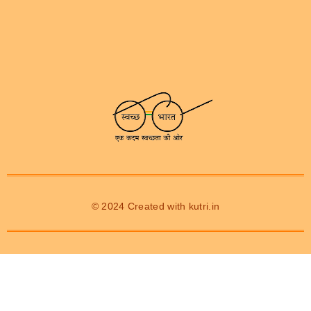
© 2024 Created with
kutri.in