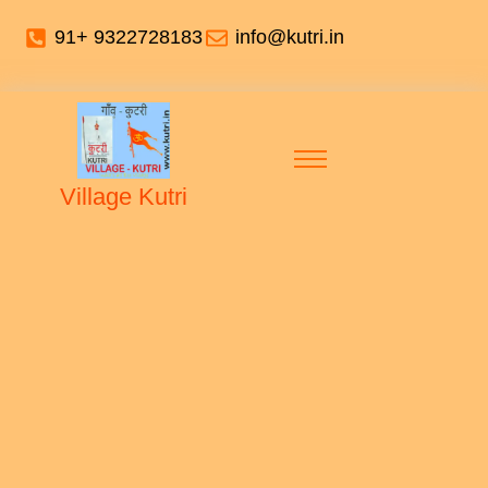
91+ 9322728183
info@kutri.in
Village Kutri