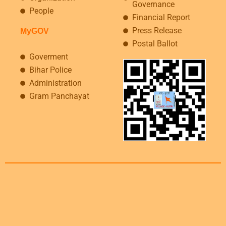
Governance
People
Financial Report
Press Release
MyGOV
Postal Ballot
Goverment
Bihar Police
Administration
Gram Panchayat