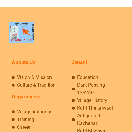
Abouts Us
Janani
Vision & Mission
Education
Culture & Tradition
Dark Passing
1352AD
Departments
Village History
Kutri Thakurwadi
Village Authority
Antiquated
Training
Kachahari
Career
Kutri Madhya