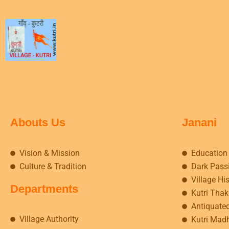
Abouts Us
Janani
Vision & Mission
Education
Culture & Tradition
Dark Pass
Village Hi
Departments
Kutri Tha
Antiquate
Village Authority
Kutri Mad