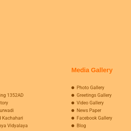
Media Gallery
Photo Gallery
ing 1352AD
Greetings Gallery
story
Video Gallery
kurwadi
News Paper
d Kachahari
Facebook Gallery
hya Vidyalaya
Blog