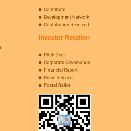
Contribute
Development Network
Contribution Received
Investor Relation
r
Pitch Deck
Corporate Governance
Financial Report
Press Release
Postal Ballot