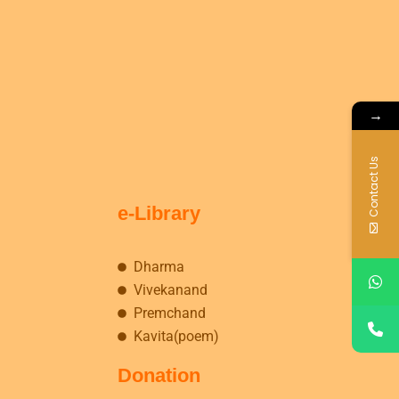
→
Contact Us
e-Library
Dharma
Vivekanand
Premchand
Kavita(poem)
Donation