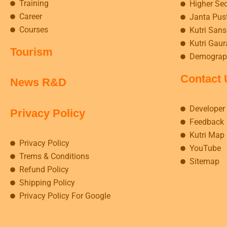
Training
Higher Se
Career
Janta Pus
Courses
Kutri Sansk
Kutri Gaur
Tourism
Demograp
Contact 
News R&D
Developer
Privacy Policy
Feedback
Kutri Map
Privacy Policy
YouTube
Trems & Conditions
Sitemap
Refund Policy
Shipping Policy
Privacy Policy For Google