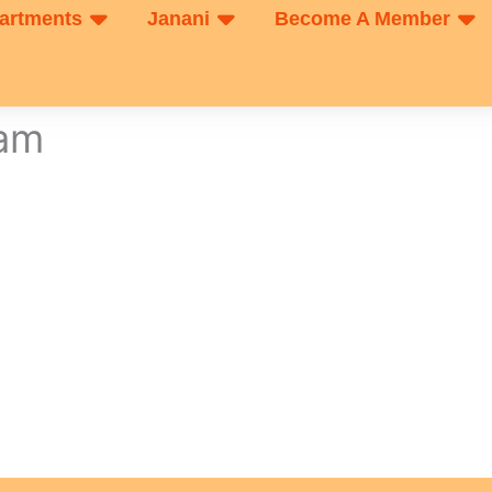
artments
Janani
Become A Member
xam