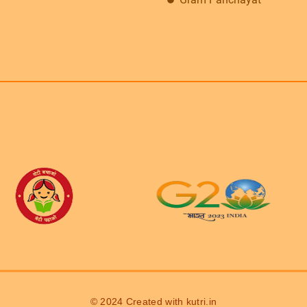
© 2024 Created with
kutri.in