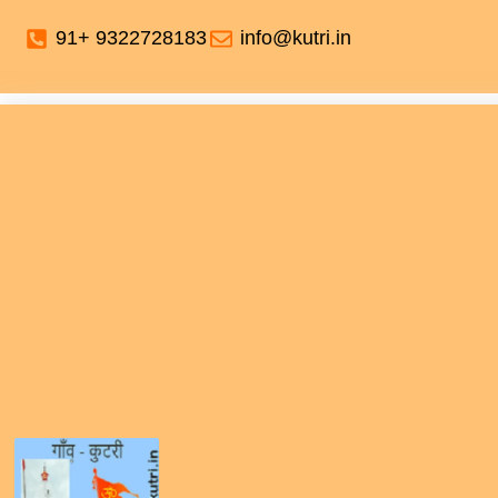
91+ 9322728183
info@kutri.in