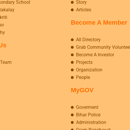
condary School
Story
takalay
Articles
riti
Become A Member
av
hy
All Directory
Us
Grab Community Voluntee
Become A Investor
 Team
Projects
Organization
People
MyGOV
Goverment
Bihar Police
Administration
Gram Panchayat