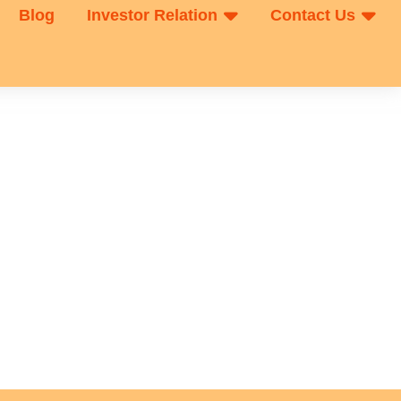
Blog
Investor Relation
Contact Us