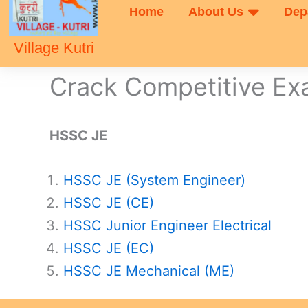
Home
About Us
Dep
Village Kutri
Crack Competitive E
HSSC JE
HSSC JE (System Engineer)
HSSC JE (CE)
HSSC Junior Engineer Electrical
HSSC JE (EC)
HSSC JE Mechanical (ME)