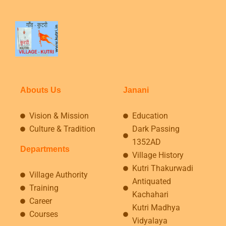
Abouts Us
Janani
Vision & Mission
Education
Culture & Tradition
Dark Passing
1352AD
Departments
Village History
Kutri Thakurwadi
Village Authority
Antiquated
Training
Kachahari
Career
Kutri Madhya
Courses
Vidyalaya