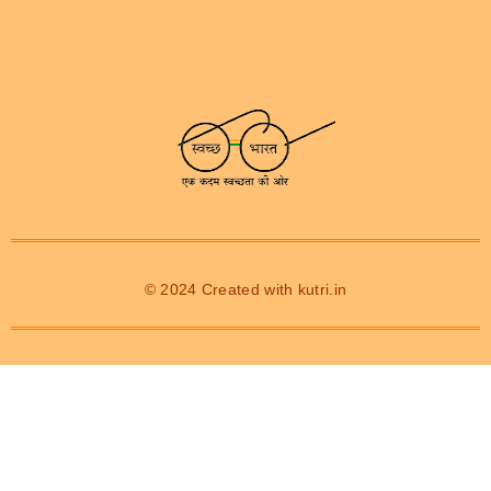
© 2024 Created with
kutri.in