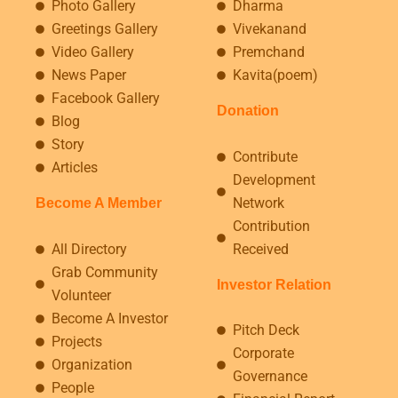
Photo Gallery
Dharma
Greetings Gallery
Vivekanand
Video Gallery
Premchand
News Paper
Kavita(poem)
Facebook Gallery
Donation
Blog
Story
Contribute
Articles
Development
Network
Become A Member
Contribution
All Directory
Received
Grab Community
Investor Relation
Volunteer
Become A Investor
Pitch Deck
Projects
Corporate
Organization
Governance
People