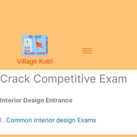
Village Kutri
Crack Competitive Exam
Interior Design Entrance
Common interior design Exams