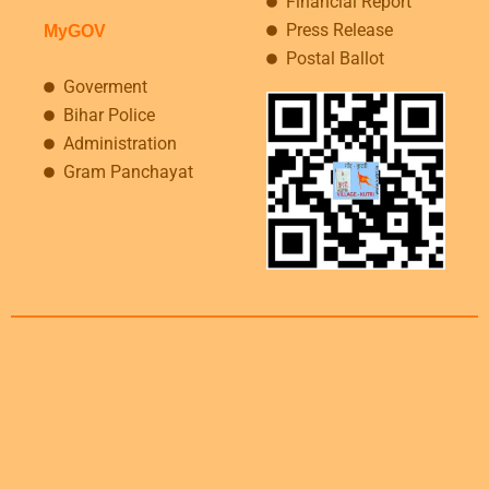
Financial Report
Press Release
MyGOV
Postal Ballot
Goverment
Bihar Police
Administration
Gram Panchayat