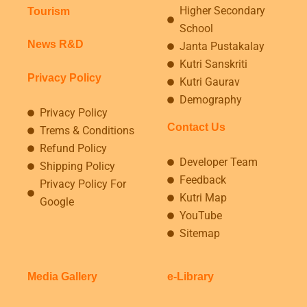
Higher Secondary
Tourism
School
News R&D
Janta Pustakalay
Kutri Sanskriti
Privacy Policy
Kutri Gaurav
Demography
Privacy Policy
Contact Us
Trems & Conditions
Refund Policy
Developer Team
Shipping Policy
Feedback
Privacy Policy For
Kutri Map
Google
YouTube
Sitemap
Media Gallery
e-Library