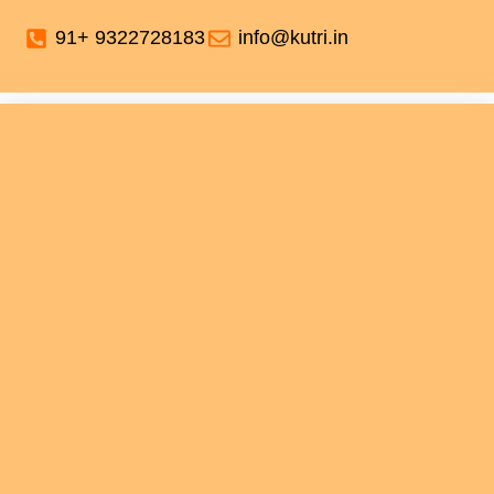
91+ 9322728183
info@kutri.in