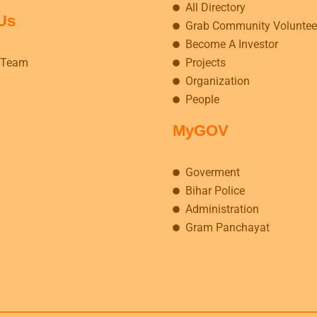
All Directory
Us
Grab Community Voluntee
Become A Investor
 Team
Projects
Organization
People
MyGOV
Goverment
Bihar Police
Administration
Gram Panchayat