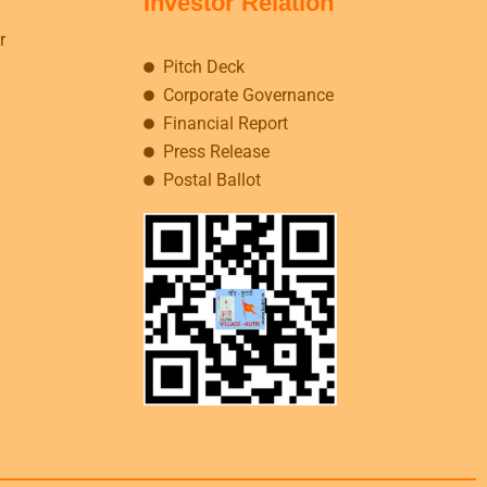
Investor Relation
r
Pitch Deck
Corporate Governance
Financial Report
Press Release
Postal Ballot