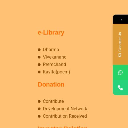
→
e-Library
Contact Us
Dharma
Vivekanand
Premchand
Kavita(poem)
Donation
Contribute
Development Network
Contribution Received