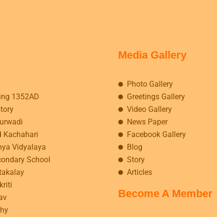
Media Gallery
Photo Gallery
ing 1352AD
Greetings Gallery
story
Video Gallery
kurwadi
News Paper
d Kachahari
Facebook Gallery
hya Vidyalaya
Blog
condary School
Story
takalay
Articles
riti
Become A Member
av
hy