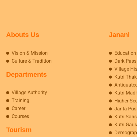
Abouts Us
Janani
Vision & Mission
Education
Culture & Tradition
Dark Pass
Village Hi
Departments
Kutri Tha
Antiquate
Village Authority
Kutri Mad
Training
Higher Se
Career
Janta Pus
Courses
Kutri Sansk
Kutri Gaur
Tourism
Demograp