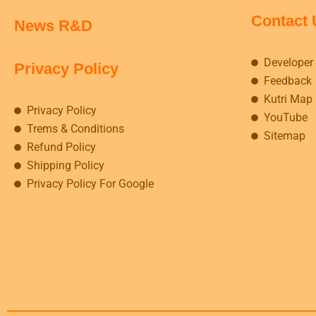
Contact 
News R&D
Developer
Privacy Policy
Feedback
Kutri Map
Privacy Policy
YouTube
Trems & Conditions
Sitemap
Refund Policy
Shipping Policy
Privacy Policy For Google