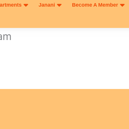
artments
Janani
Become A Member
xam