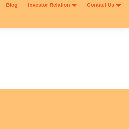
Blog
Investor Relation
Contact Us