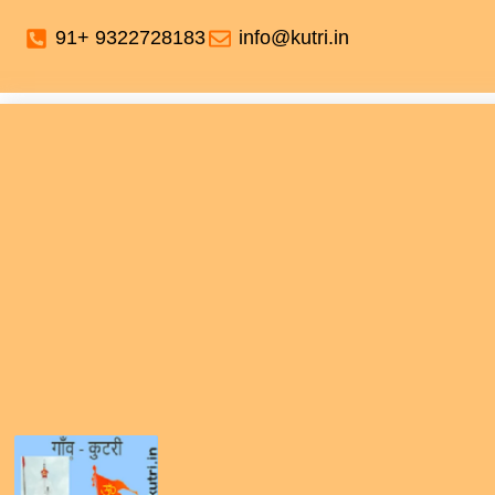
91+ 9322728183
info@kutri.in