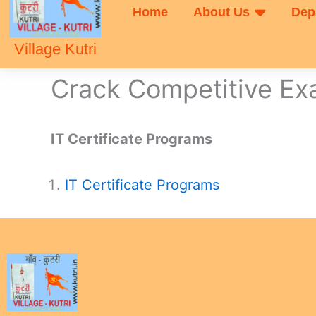
Home
About Us
Dep
Village Kutri
Crack Competitive E
IT Certificate Programs
IT Certificate Programs