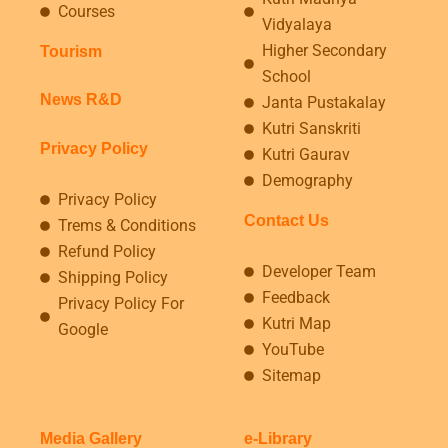
Courses
Vidyalaya
Higher Secondary
Tourism
School
News R&D
Janta Pustakalay
Kutri Sanskriti
Privacy Policy
Kutri Gaurav
Demography
Privacy Policy
Contact Us
Trems & Conditions
Refund Policy
Developer Team
Shipping Policy
Feedback
Privacy Policy For
Kutri Map
Google
YouTube
Sitemap
Media Gallery
e-Library