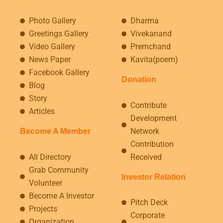
Photo Gallery
Dharma
Greetings Gallery
Vivekanand
Video Gallery
Premchand
News Paper
Kavita(poem)
Facebook Gallery
Donation
Blog
Story
Contribute
Articles
Development
Network
Become A Member
Contribution
All Directory
Received
Grab Community
Investor Relation
Volunteer
Become A Investor
Pitch Deck
Projects
Corporate
Organization