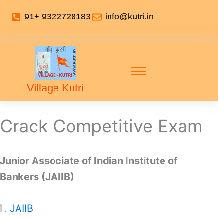
91+ 9322728183
info@kutri.in
Village Kutri
Crack Competitive Exam
Junior Associate of Indian Institute of
Bankers (JAIIB)
JAIIB