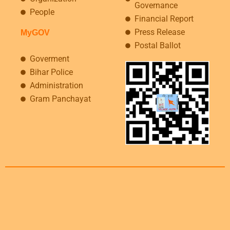
Governance
People
Financial Report
Press Release
MyGOV
Postal Ballot
Goverment
Bihar Police
Administration
Gram Panchayat