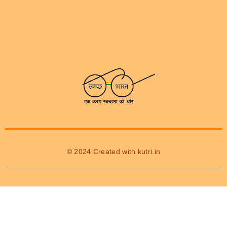
© 2024 Created with
kutri.in