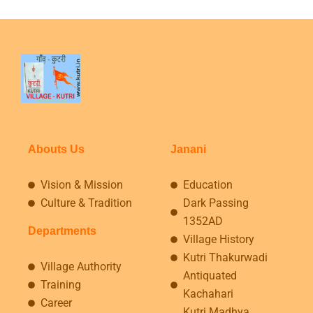
Abouts Us
Janani
Vision & Mission
Education
Culture & Tradition
Dark Passing
1352AD
Departments
Village History
Kutri Thakurwadi
Village Authority
Antiquated
Training
Kachahari
Career
Kutri Madhya