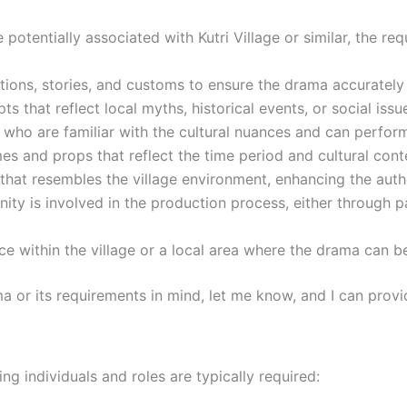
se potentially associated with Kutri Village or similar, the r
itions, stories, and customs to ensure the drama accurately r
s that reflect local myths, historical events, or social issue
 who are familiar with the cultural nuances and can perform i
mes and props that reflect the time period and cultural cont
g that resembles the village environment, enhancing the aut
ity is involved in the production process, either through 
pace within the village or a local area where the drama can
ma or its requirements in mind, let me know, and I can prov
wing individuals and roles are typically required: