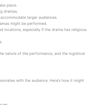
ake place.
ing dramas.
an accommodate larger audiences.
 dramas might be performed.
 locations, especially if the drama has religious
s.
the nature of the performance, and the logistical
resonates with the audience. Here’s how it might
ssues.