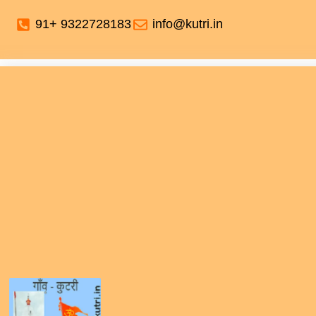
91+ 9322728183
info@kutri.in