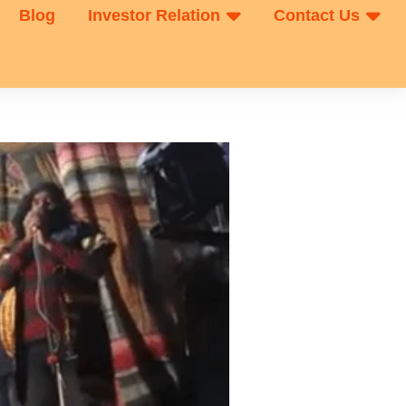
Blog
Investor Relation
Contact Us