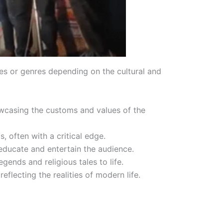
pes or genres depending on the cultural and
howcasing the customs and values of the
, often with a critical edge.
 educate and entertain the audience.
ends and religious tales to life.
eflecting the realities of modern life.