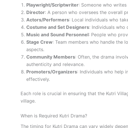
Playwright/Scriptwriter
: Someone who writes or
Director
: A person who oversees the overall pr
Actors/Performers
: Local individuals who tak
Costume and Set Designers
: Individuals who 
Music and Sound Personnel
: People who provi
Stage Crew
: Team members who handle the logi
aspects.
Community Members
: Often, the drama invol
authenticity and relevance.
Promoters/Organizers
: Individuals who help 
effectively.
Each role is crucial in ensuring that the Kutri Vi
village.
When is Required Kutri Drama?
The timing for Kutri Drama can vary widely depend