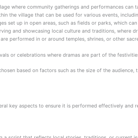
village where community gatherings and performances can t
hin the village that can be used for various events, includ
es set up in open areas, such as fields or parks, which c
serving and showcasing local culture and traditions, where
re performed in or around temples, shrines, or other sacred
ivals or celebrations where dramas are part of the festivitie
 chosen based on factors such as the size of the audience, 
eral key aspects to ensure it is performed effectively and 
 a script that reflects local stories, traditions, or current i