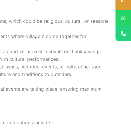
ns, which could be religious, cultural, or seasonal
ents where villagers come together for
as part of harvest festivals or thanksgivings.
with cultural performances.
ssues, historical events, or cultural heritage.
lture and traditions to outsiders.
ial events are taking place, ensuring maximum
ommon locations include: