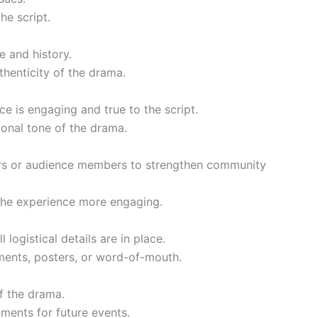
he script.
e and history.
thenticity of the drama.
e is engaging and true to the script.
tional tone of the drama.
ers or audience members to strengthen community
 the experience more engaging.
logistical details are in place.
ments, posters, or word-of-mouth.
f the drama.
ments for future events.