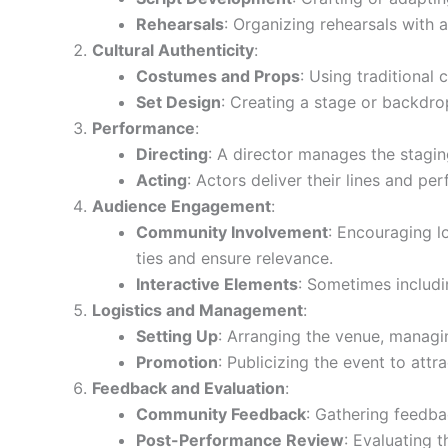
Rehearsals
: Organizing rehearsals with 
Cultural Authenticity
:
Costumes and Props
: Using traditional 
Set Design
: Creating a stage or backdro
Performance
:
Directing
: A director manages the stagin
Acting
: Actors deliver their lines and pe
Audience Engagement
:
Community Involvement
: Encouraging 
ties and ensure relevance.
Interactive Elements
: Sometimes includi
Logistics and Management
:
Setting Up
: Arranging the venue, managing
Promotion
: Publicizing the event to at
Feedback and Evaluation
:
Community Feedback
: Gathering feedba
Post-Performance Review
: Evaluating 