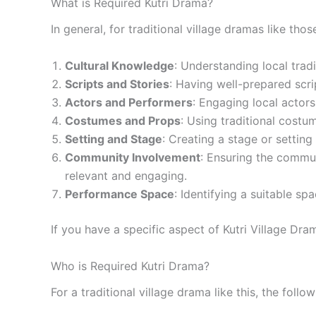
What is Required Kutri Drama?
In general, for traditional village dramas like tho
Cultural Knowledge
: Understanding local trad
Scripts and Stories
: Having well-prepared script
Actors and Performers
: Engaging local actors
Costumes and Props
: Using traditional costu
Setting and Stage
: Creating a stage or settin
Community Involvement
: Ensuring the commun
relevant and engaging.
Performance Space
: Identifying a suitable s
If you have a specific aspect of Kutri Village Dra
Who is Required Kutri Drama?
For a traditional village drama like this, the follo