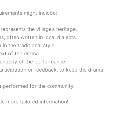
equirements might include:
epresents the village’s heritage.
s, often written in local dialects.
n the traditional style.
ext of the drama.
henticity of the performance.
participation or feedback, to keep the drama
 be performed for the community.
ide more tailored information!