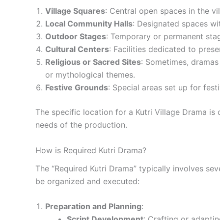
Village Squares
: Central open spaces in the 
Local Community Halls
: Designated spaces wit
Outdoor Stages
: Temporary or permanent stag
Cultural Centers
: Facilities dedicated to pre
Religious or Sacred Sites
: Sometimes, dramas a
or mythological themes.
Festive Grounds
: Special areas set up for fest
The specific location for a Kutri Village Drama is
needs of the production.
How is Required Kutri Drama?
The “Required Kutri Drama” typically involves sev
be organized and executed:
Preparation and Planning
:
Script Development
: Crafting or adapting