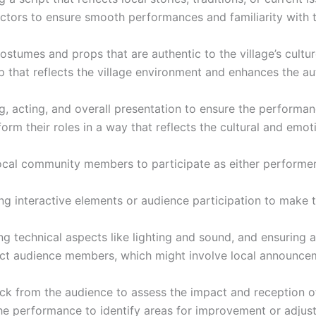
actors to ensure smooth performances and familiarity with t
costumes and props that are authentic to the village’s cultur
p that reflects the village environment and enhances the au
g, acting, and overall presentation to ensure the performanc
rform their roles in a way that reflects the cultural and emo
local community members to participate as either perform
ng interactive elements or audience participation to make
 technical aspects like lighting and sound, and ensuring all 
tract audience members, which might involve local announce
ck from the audience to assess the impact and reception o
the performance to identify areas for improvement or adjust