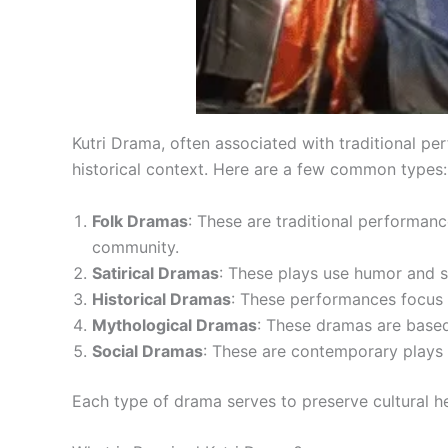
Kutri Drama, often associated with traditional pe
historical context. Here are a few common types:
Folk Dramas
: These are traditional performanc
community.
Satirical Dramas
: These plays use humor and sa
Historical Dramas
: These performances focus o
Mythological Dramas
: These dramas are based 
Social Dramas
: These are contemporary plays th
Each type of drama serves to preserve cultural h