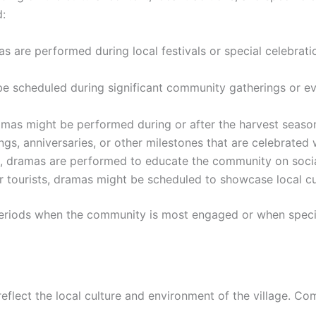
:
s are performed during local festivals or special celebratio
e scheduled during significant community gatherings or ev
amas might be performed during or after the harvest season 
gs, anniversaries, or other milestones that are celebrated 
 dramas are performed to educate the community on social i
s or tourists, dramas might be scheduled to showcase local cu
h periods when the community is most engaged or when spec
reflect the local culture and environment of the village. C