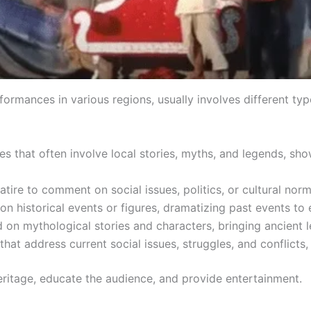
rformances in various regions, usually involves different ty
es that often involve local stories, myths, and legends, s
tire to comment on social issues, politics, or cultural norms
n historical events or figures, dramatizing past events to
on mythological stories and characters, bringing ancient leg
at address current social issues, struggles, and conflicts, r
eritage, educate the audience, and provide entertainment.