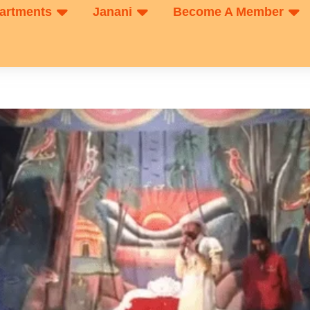
artments
Janani
Become A Member