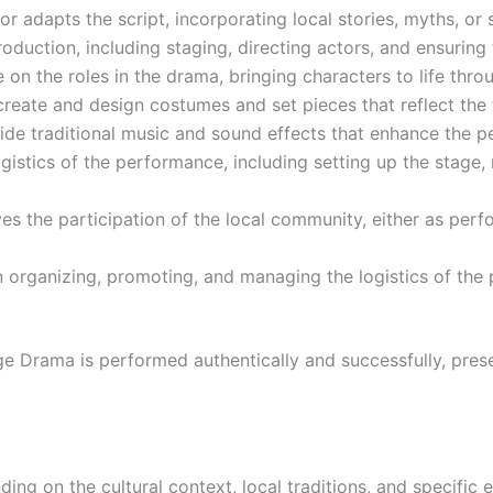
 adapts the script, incorporating local stories, myths, or so
oduction, including staging, directing actors, and ensuring 
e on the roles in the drama, bringing characters to life thr
create and design costumes and set pieces that reflect the t
de traditional music and sound effects that enhance the pe
stics of the performance, including setting up the stage, 
ves the participation of the local community, either as per
in organizing, promoting, and managing the logistics of th
llage Drama is performed authentically and successfully, pre
ing on the cultural context, local traditions, and specific