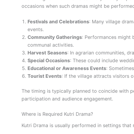
occasions when such dramas might be performed
Festivals and Celebrations
: Many village drama
events.
Community Gatherings
: Performances might b
communal activities.
Harvest Seasons
: In agrarian communities, dr
Special Occasions
: These could include weddin
Educational or Awareness Events
: Sometimes,
Tourist Events
: If the village attracts visitor
The timing is typically planned to coincide wit
participation and audience engagement.
Where is Required Kutri Drama?
Kutri Drama is usually performed in settings that 