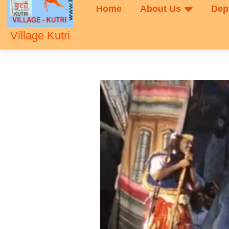
Home
About Us
Dep
Village Kutri