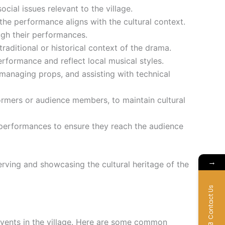
cial issues relevant to the village.
the performance aligns with the cultural context.
ough their performances.
raditional or historical context of the drama.
rformance and reflect local musical styles.
managing props, and assisting with technical
formers or audience members, to maintain cultural
e performances to ensure they reach the audience
→
serving and showcasing the cultural heritage of the
Contact Us
 events in the village. Here are some common