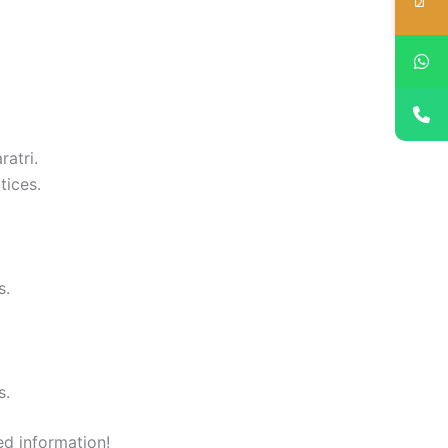
ratri.
tices.
s.
s.
ed information!