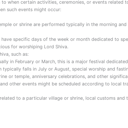
 to when certain activities, ceremonies, or events related t
hen such events might occur:
 temple or shrine are performed typically in the morning and
 have specific days of the week or month dedicated to spec
ious for worshiping Lord Shiva.
hiva, such as:
ually in February or March, this is a major festival dedicate
h typically falls in July or August, special worship and fas
ine or temple, anniversary celebrations, and other significant
s, and other events might be scheduled according to local tra
e related to a particular village or shrine, local customs an