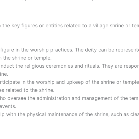
o the key figures or entities related to a village shrine or t
l figure in the worship practices. The deity can be represen
in the shrine or temple.
nduct the religious ceremonies and rituals. They are respons
ine.
rticipate in the worship and upkeep of the shrine or templ
es related to the shrine.
ho oversee the administration and management of the templ
events.
lp with the physical maintenance of the shrine, such as cle