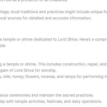
illage, local traditions and practices might include unique f
 local sources for detailed and accurate information.
e temple or shrine dedicated to Lord Shiva. Here’s a compr
ple:
ng a temple or shrine. This includes construction, repair, an
ingam of Lord Shiva for worship.
s, milk, honey, flowers, incense, and lamps for performing ri
igious ceremonies and maintain the sacred practices.
with temple activities, festivals, and daily operations.