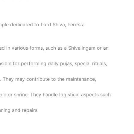
emple dedicated to Lord Shiva, here’s a
ted in various forms, such as a Shivalingam or an
ible for performing daily pujas, special rituals,
e. They may contribute to the maintenance,
e or shrine. They handle logistical aspects such
aning and repairs.