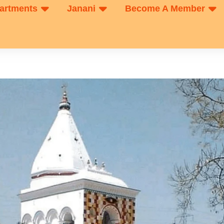
artments
Janani
Become A Member