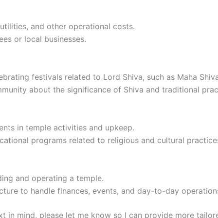
tilities, and other operational costs.
ees or local businesses.
ebrating festivals related to Lord Shiva, such as Maha Shiva
munity about the significance of Shiva and traditional prac
dents in temple activities and upkeep.
tional programs related to religious and cultural practice
ding and operating a temple.
ucture to handle finances, events, and day-to-day operation
ext in mind, please let me know so I can provide more tailor