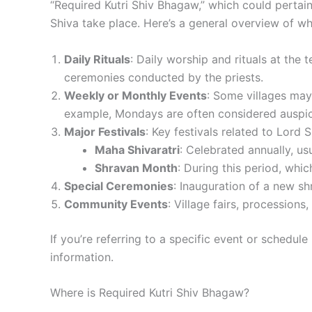
“Required Kutri Shiv Bhagaw,” which could pertain
Shiva take place. Here’s a general overview of w
Daily Rituals
: Daily worship and rituals at the
ceremonies conducted by the priests.
Weekly or Monthly Events
: Some villages may
example, Mondays are often considered auspic
Major Festivals
: Key festivals related to Lord S
Maha Shivaratri
: Celebrated annually, us
Shravan Month
: During this period, whic
Special Ceremonies
: Inauguration of a new shr
Community Events
: Village fairs, procession
If you’re referring to a specific event or schedul
information.
Where is Required Kutri Shiv Bhagaw?