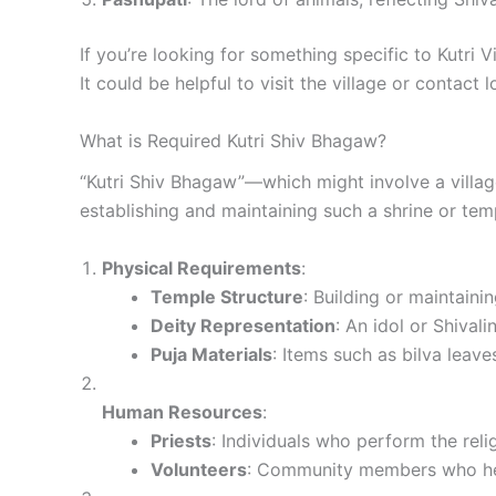
If you’re looking for something specific to Kutri V
It could be helpful to visit the village or contact
What is Required Kutri Shiv Bhagaw?
“Kutri Shiv Bhagaw”—which might involve a villag
establishing and maintaining such a shrine or tem
Physical Requirements
:
Temple Structure
: Building or maintaini
Deity Representation
: An idol or Shival
Puja Materials
: Items such as bilva leave
Human Resources
:
Priests
: Individuals who perform the rel
Volunteers
: Community members who help 