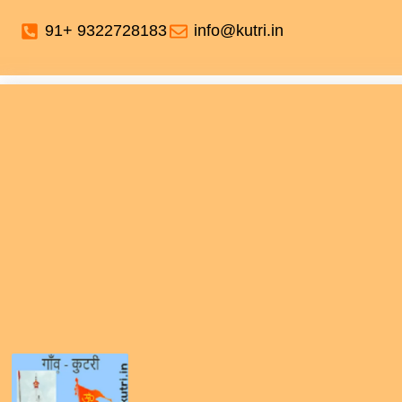
91+ 9322728183
info@kutri.in