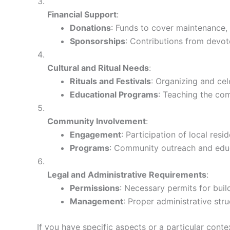
Financial Support
:
Donations
: Funds to cover maintenance, u
Sponsorships
: Contributions from devot
Cultural and Ritual Needs
:
Rituals and Festivals
: Organizing and cel
Educational Programs
: Teaching the com
Community Involvement
:
Engagement
: Participation of local resi
Programs
: Community outreach and educa
Legal and Administrative Requirements
:
Permissions
: Necessary permits for buil
Management
: Proper administrative str
If you have specific aspects or a particular cont