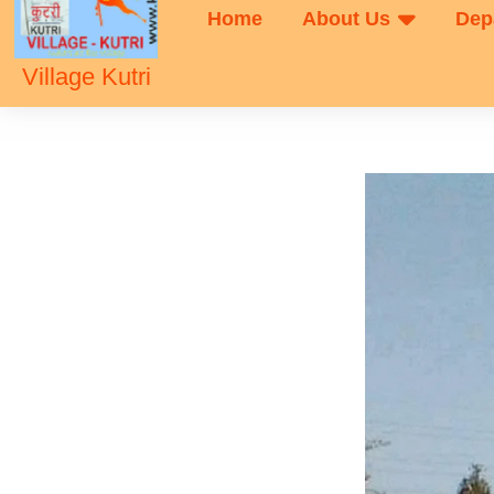
Home
About Us
Dep
Village Kutri