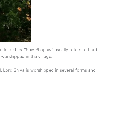
 Hindu deities. “Shiv Bhagaw” usually refers to Lord
worshipped in the village.
al, Lord Shiva is worshipped in several forms and