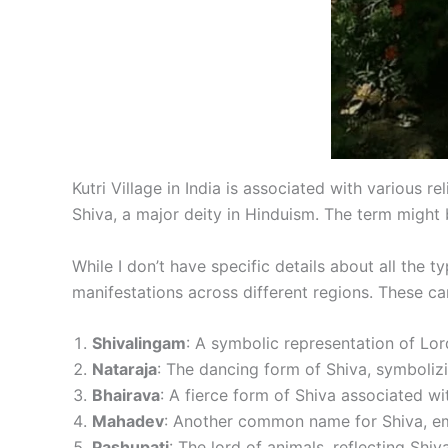
Kutri Village in India is associated with various re
Shiva, a major deity in Hinduism. The term might 
While I don’t have specific details about all the 
manifestations across different regions. These ca
Shivalingam
: A symbolic representation of Lor
Nataraja
: The dancing form of Shiva, symboliz
Bhairava
: A fierce form of Shiva associated wi
Mahadev
: Another common name for Shiva, em
Pashupati
: The lord of animals, reflecting Shiva