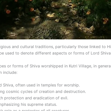
ligious and cultural traditions, particularly those linked to
be used to denote different aspects or forms of Lord Shiva 
types or forms of Shiva worshipped in Kutri Village, in gener
n include:
d Shiva, often used in temples for worship.
ing cosmic cycles of creation and destruction.
th protection and eradication of evil.
phasizing his supreme status.
’s role as a protector of all creatures.