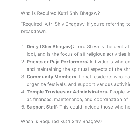
Who is Required Kutri Shiv Bhagaw?
“Required Kutri Shiv Bhagaw.” If you’re referring t
breakdown:
Deity (Shiv Bhagaw)
: Lord Shiva is the centra
idol, and is the focus of all religious activities 
Priests or Puja Performers
: Individuals who co
and maintaining the spiritual aspects of the shr
Community Members
: Local residents who pa
organize festivals, and support various activiti
Temple Trustees or Administrators
: People w
as finances, maintenance, and coordination of 
Support Staff
: This could include those who he
When is Required Kutri Shiv Bhagaw?