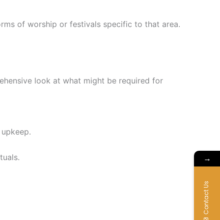
orms of worship or festivals specific to that area.
ehensive look at what might be required for
d upkeep.
tuals.
→
Contact Us