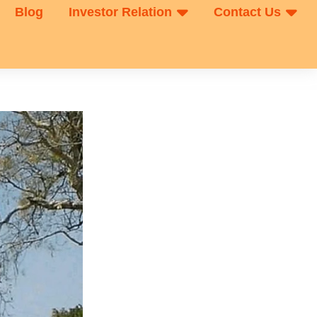
Blog
Investor Relation
Contact Us