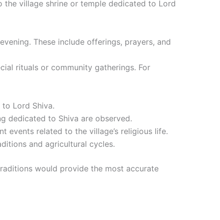
o the village shrine or temple dedicated to Lord
 evening. These include offerings, prayers, and
ial rituals or community gatherings. For
d to Lord Shiva.
ting dedicated to Shiva are observed.
 events related to the village’s religious life.
ditions and agricultural cycles.
d traditions would provide the most accurate