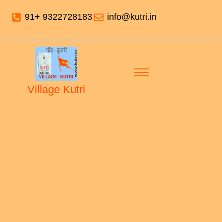
91+ 9322728183
info@kutri.in
Village Kutri