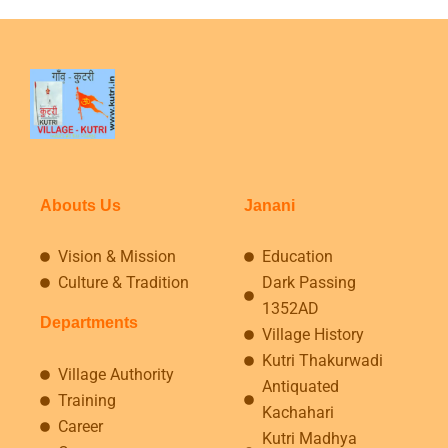
Abouts Us
Janani
Vision & Mission
Education
Culture & Tradition
Dark Passing
1352AD
Departments
Village History
Kutri Thakurwadi
Village Authority
Antiquated
Training
Kachahari
Career
Kutri Madhya