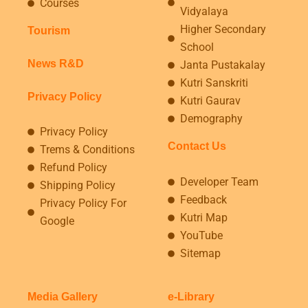
Courses
Vidyalaya
Higher Secondary
Tourism
School
News R&D
Janta Pustakalay
Kutri Sanskriti
Privacy Policy
Kutri Gaurav
Demography
Privacy Policy
Contact Us
Trems & Conditions
Refund Policy
Developer Team
Shipping Policy
Feedback
Privacy Policy For
Kutri Map
Google
YouTube
Sitemap
Media Gallery
e-Library