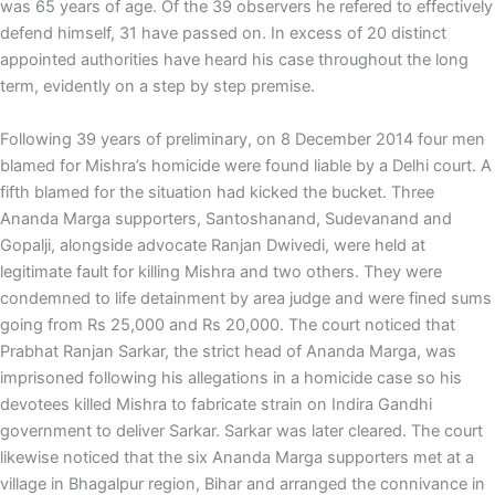
was 65 years of age. Of the 39 observers he refered to effectively
defend himself, 31 have passed on. In excess of 20 distinct
appointed authorities have heard his case throughout the long
term, evidently on a step by step premise.
Following 39 years of preliminary, on 8 December 2014 four men
blamed for Mishra’s homicide were found liable by a Delhi court. A
fifth blamed for the situation had kicked the bucket. Three
Ananda Marga supporters, Santoshanand, Sudevanand and
Gopalji, alongside advocate Ranjan Dwivedi, were held at
legitimate fault for killing Mishra and two others. They were
condemned to life detainment by area judge and were fined sums
going from Rs 25,000 and Rs 20,000. The court noticed that
Prabhat Ranjan Sarkar, the strict head of Ananda Marga, was
imprisoned following his allegations in a homicide case so his
devotees killed Mishra to fabricate strain on Indira Gandhi
government to deliver Sarkar. Sarkar was later cleared. The court
likewise noticed that the six Ananda Marga supporters met at a
village in Bhagalpur region, Bihar and arranged the connivance in