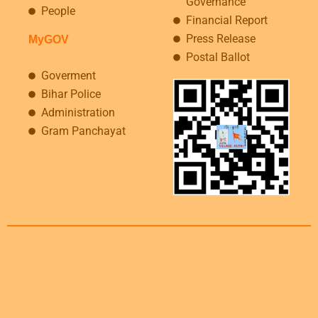
Governance
People
Financial Report
Press Release
MyGOV
Postal Ballot
Goverment
Bihar Police
Administration
Gram Panchayat