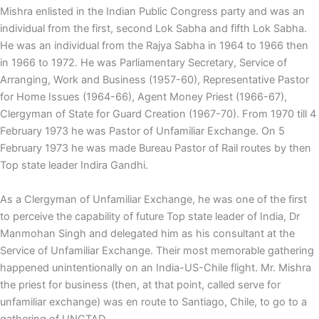
Mishra enlisted in the Indian Public Congress party and was an
individual from the first, second Lok Sabha and fifth Lok Sabha.
He was an individual from the Rajya Sabha in 1964 to 1966 then
in 1966 to 1972. He was Parliamentary Secretary, Service of
Arranging, Work and Business (1957-60), Representative Pastor
for Home Issues (1964-66), Agent Money Priest (1966-67),
Clergyman of State for Guard Creation (1967-70). From 1970 till 4
February 1973 he was Pastor of Unfamiliar Exchange. On 5
February 1973 he was made Bureau Pastor of Rail routes by then
Top state leader Indira Gandhi.
As a Clergyman of Unfamiliar Exchange, he was one of the first
to perceive the capability of future Top state leader of India, Dr
Manmohan Singh and delegated him as his consultant at the
Service of Unfamiliar Exchange. Their most memorable gathering
happened unintentionally on an India-US-Chile flight. Mr. Mishra
the priest for business (then, at that point, called serve for
unfamiliar exchange) was en route to Santiago, Chile, to go to a
gathering of UNCTAD.