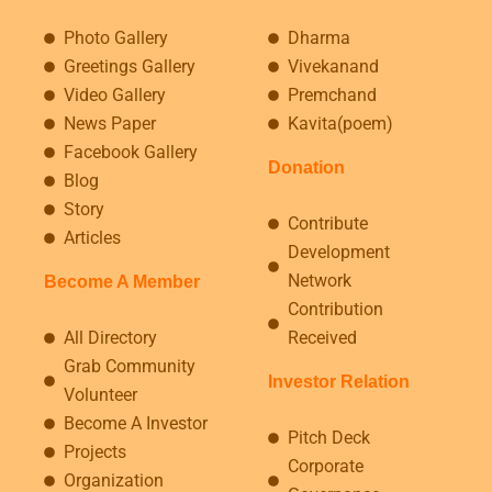
Photo Gallery
Dharma
Greetings Gallery
Vivekanand
Video Gallery
Premchand
News Paper
Kavita(poem)
Facebook Gallery
Donation
Blog
Story
Contribute
Articles
Development
Network
Become A Member
Contribution
All Directory
Received
Grab Community
Investor Relation
Volunteer
Become A Investor
Pitch Deck
Projects
Corporate
Organization