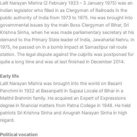
Lalit Narayan Mishra (2 February 1923 – 3 January 1975) was an
Indian legislator who filled in as Clergyman of Railroads in the
public authority of India from 1973 to 1975. He was brought into
governmental issues by the main Boss Clergyman of Bihar, Sri
Krishna Sinha, when he was made parliamentary secretary at his
demand to the Primary State leader of India, Jawaharlal Nehru. In
1975, he passed on in a bomb impact at Samastipur rail route
station. The legal dispute against the culprits was postponed for
quite a long time and was at last finished in December 2014.
Early life
Lalit Narayan Mishra was brought into the world on Basant
Panchmi in 1922 at Basanpatti in Supaul Locale of Bihar in a
Maithil Brahmin family. He acquired an Expert of Expressions
degree in financial matters from Patna College in 1948. He held
patriots Sri Krishna Sinha and Anugrah Narayan Sinha in high
regard.
Political vocation