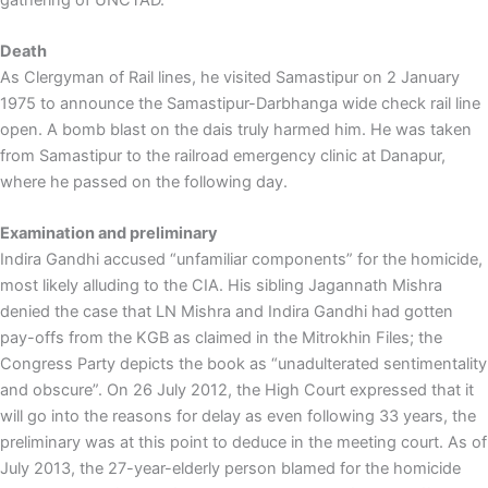
Death
As Clergyman of Rail lines, he visited Samastipur on 2 January
1975 to announce the Samastipur-Darbhanga wide check rail line
open. A bomb blast on the dais truly harmed him. He was taken
from Samastipur to the railroad emergency clinic at Danapur,
where he passed on the following day.
Examination and preliminary
Indira Gandhi accused “unfamiliar components” for the homicide,
most likely alluding to the CIA. His sibling Jagannath Mishra
denied the case that LN Mishra and Indira Gandhi had gotten
pay-offs from the KGB as claimed in the Mitrokhin Files; the
Congress Party depicts the book as “unadulterated sentimentality
and obscure”. On 26 July 2012, the High Court expressed that it
will go into the reasons for delay as even following 33 years, the
preliminary was at this point to deduce in the meeting court. As of
July 2013, the 27-year-elderly person blamed for the homicide