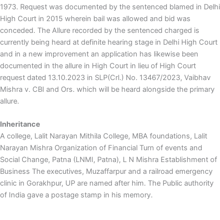
1973. Request was documented by the sentenced blamed in Delhi
High Court in 2015 wherein bail was allowed and bid was
conceded. The Allure recorded by the sentenced charged is
currently being heard at definite hearing stage in Delhi High Court
and in a new improvement an application has likewise been
documented in the allure in High Court in lieu of High Court
request dated 13.10.2023 in SLP(Crl.) No. 13467/2023, Vaibhav
Mishra v. CBI and Ors. which will be heard alongside the primary
allure.
Inheritance
A college, Lalit Narayan Mithila College, MBA foundations, Lalit
Narayan Mishra Organization of Financial Turn of events and
Social Change, Patna (LNMI, Patna), L N Mishra Establishment of
Business The executives, Muzaffarpur and a railroad emergency
clinic in Gorakhpur, UP are named after him. The Public authority
of India gave a postage stamp in his memory.