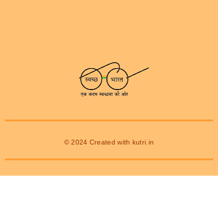
© 2024 Created with
kutri.in