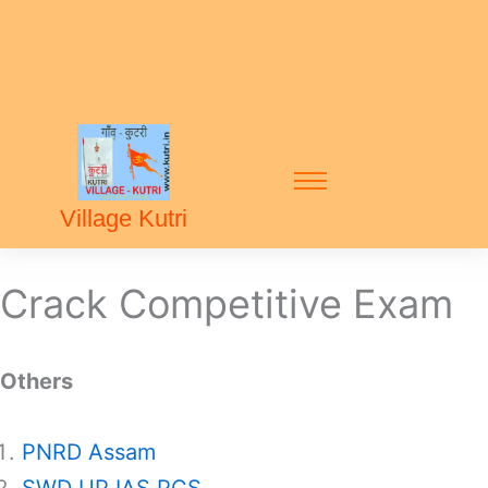
Village Kutri
Crack Competitive Exam
Others
PNRD Assam