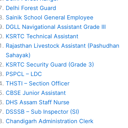
Delhi Forest Guard
Sainik School General Employee
DGLL Navigational Assistant Grade III
KSRTC Technical Assistant
Rajasthan Livestock Assistant (Pashudhan
Sahayak)
KSRTC Security Guard (Grade 3)
PSPCL – LDC
THSTI – Section Officer
CBSE Junior Assistant
DHS Assam Staff Nurse
DSSSB – Sub Inspector (SI)
Chandigarh Administration Clerk