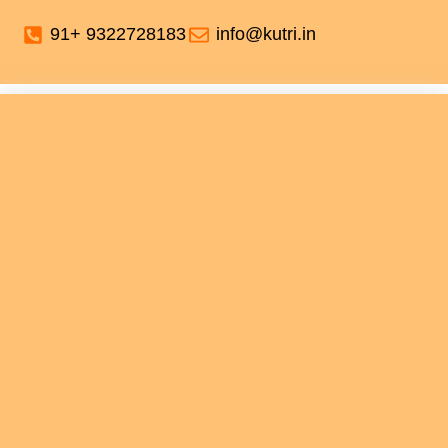
91+ 9322728183
info@kutri.in