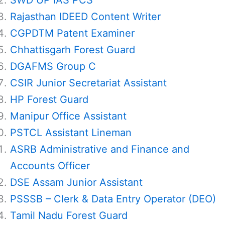
SWD UP IAS PCS
Rajasthan IDEED Content Writer
CGPDTM Patent Examiner
Chhattisgarh Forest Guard
DGAFMS Group C
CSIR Junior Secretariat Assistant
HP Forest Guard
Manipur Office Assistant
PSTCL Assistant Lineman
ASRB Administrative and Finance and
Accounts Officer
DSE Assam Junior Assistant
PSSSB – Clerk & Data Entry Operator (DEO)
Tamil Nadu Forest Guard