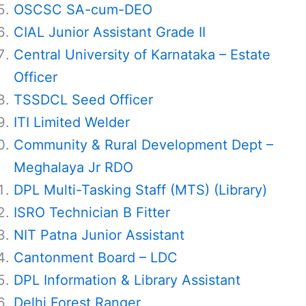
OSCSC SA-cum-DEO
CIAL Junior Assistant Grade II
Central University of Karnataka – Estate
Officer
TSSDCL Seed Officer
ITI Limited Welder
Community & Rural Development Dept –
Meghalaya Jr RDO
DPL Multi-Tasking Staff (MTS) (Library)
ISRO Technician B Fitter
NIT Patna Junior Assistant
Cantonment Board – LDC
DPL Information & Library Assistant
Delhi Forest Ranger