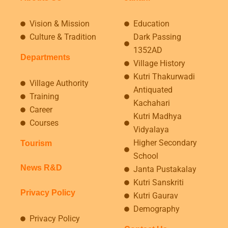
Vision & Mission
Education
Culture & Tradition
Dark Passing
1352AD
Departments
Village History
Kutri Thakurwadi
Village Authority
Antiquated
Training
Kachahari
Career
Kutri Madhya
Courses
Vidyalaya
Higher Secondary
Tourism
School
News R&D
Janta Pustakalay
Kutri Sanskriti
Privacy Policy
Kutri Gaurav
Demography
Privacy Policy