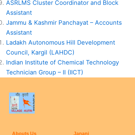
ASRLMS Cluster Coordinator and Block
Assistant
Jammu & Kashmir Panchayat – Accounts
Assistant
Ladakh Autonomous Hill Development
Council, Kargil (LAHDC)
Indian Institute of Chemical Technology
Technician Group – II (IICT)
Abouts Us
Janani