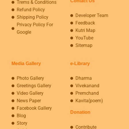
Contact Us
Trems & Conditions
Refund Policy
Developer Team
Shipping Policy
Feedback
Privacy Policy For
Kutri Map
Google
YouTube
Sitemap
Media Gallery
e-Library
Photo Gallery
Dharma
Greetings Gallery
Vivekanand
Video Gallery
Premchand
News Paper
Kavita(poem)
Facebook Gallery
Donation
Blog
Story
Contribute