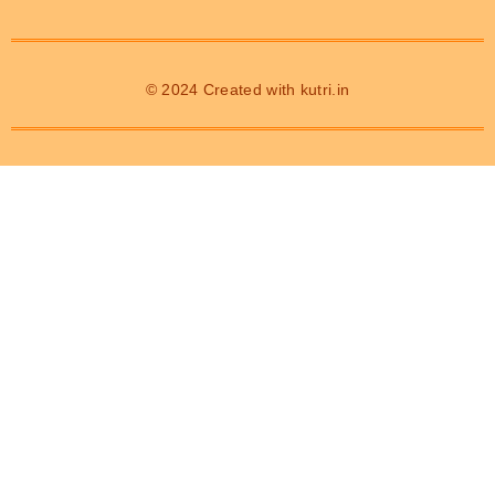
© 2024 Created with
kutri.in