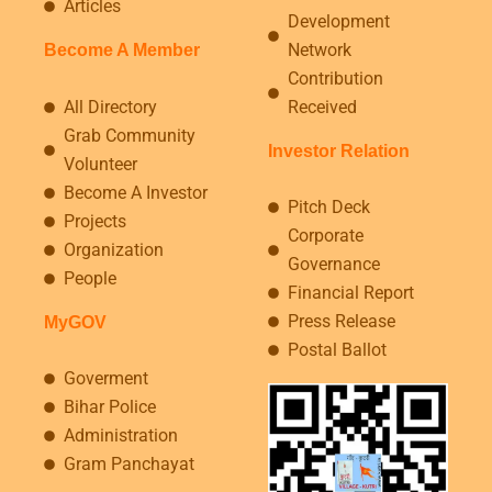
Articles
Development
Network
Become A Member
Contribution
All Directory
Received
Grab Community
Investor Relation
Volunteer
Become A Investor
Pitch Deck
Projects
Corporate
Organization
Governance
People
Financial Report
Press Release
MyGOV
Postal Ballot
Goverment
Bihar Police
Administration
Gram Panchayat