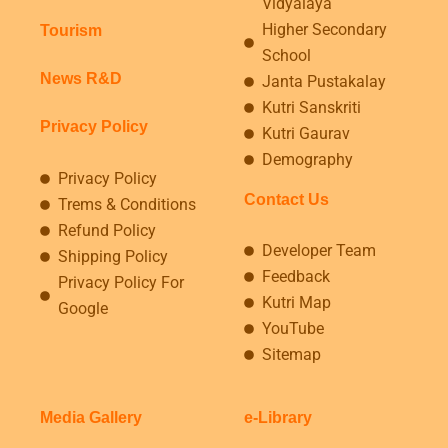
Vidyalaya
Higher Secondary
Tourism
School
News R&D
Janta Pustakalay
Kutri Sanskriti
Privacy Policy
Kutri Gaurav
Demography
Privacy Policy
Contact Us
Trems & Conditions
Refund Policy
Developer Team
Shipping Policy
Feedback
Privacy Policy For
Kutri Map
Google
YouTube
Sitemap
Media Gallery
e-Library