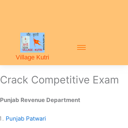
Village Kutri
Crack Competitive Exam
Punjab Revenue Department
Punjab Patwari