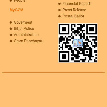
People
Financial Report
Press Release
MyGOV
Postal Ballot
Goverment
Bihar Police
Administration
Gram Panchayat