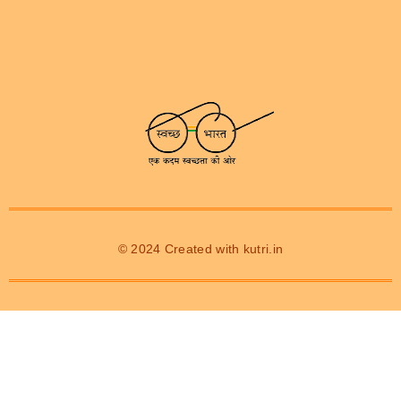
© 2024 Created with
kutri.in