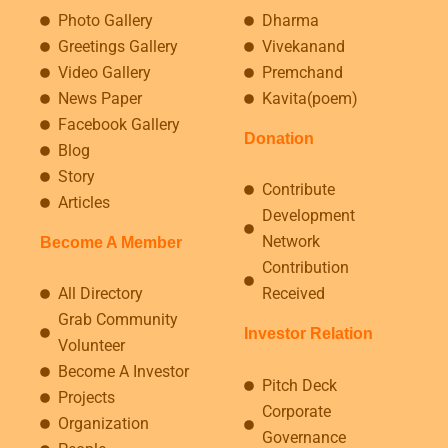
Photo Gallery
Dharma
Greetings Gallery
Vivekanand
Video Gallery
Premchand
News Paper
Kavita(poem)
Facebook Gallery
Donation
Blog
Story
Contribute
Articles
Development
Network
Become A Member
Contribution
All Directory
Received
Grab Community
Investor Relation
Volunteer
Become A Investor
Pitch Deck
Projects
Corporate
Organization
Governance