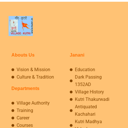
Abouts Us
Janani
Vision & Mission
Education
Culture & Tradition
Dark Passing
1352AD
Departments
Village History
Kutri Thakurwadi
Village Authority
Antiquated
Training
Kachahari
Career
Kutri Madhya
Courses