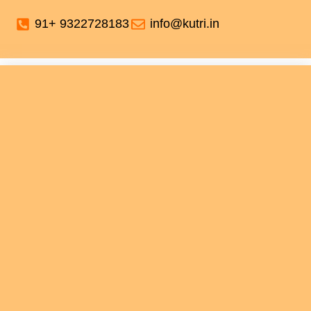
91+ 9322728183
info@kutri.in