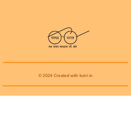
© 2024 Created with
kutri.in