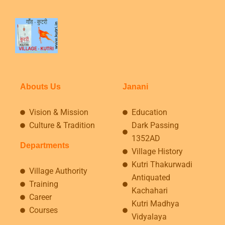
Abouts Us
Janani
Vision & Mission
Education
Culture & Tradition
Dark Passing
1352AD
Departments
Village History
Kutri Thakurwadi
Village Authority
Antiquated
Training
Kachahari
Career
Kutri Madhya
Courses
Vidyalaya