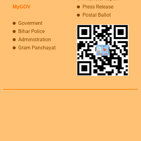
Press Release
MyGOV
Postal Ballot
Goverment
Bihar Police
Administration
Gram Panchayat