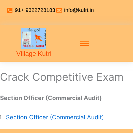
91+ 9322728183
info@kutri.in
Village Kutri
Crack Competitive Exam
Section Officer (Commercial Audit)
Section Officer (Commercial Audit)