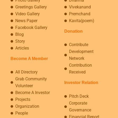
Photo Gallery
Dharma
Greetings Gallery
Vivekanand
Video Gallery
Premchand
News Paper
Kavita(poem)
Facebook Gallery
Donation
Blog
Story
Contribute
Articles
Development
Network
Become A Member
Contribution
All Directory
Received
Grab Community
Investor Relation
Volunteer
Become A Investor
Pitch Deck
Projects
Corporate
Organization
Governance
People
Financial Report