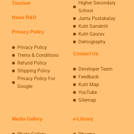
Higher Secondary
Tourism
School
News R&D
Janta Pustakalay
Kutri Sanskriti
Privacy Policy
Kutri Gaurav
Demography
Privacy Policy
Contact Us
Trems & Conditions
Refund Policy
Developer Team
Shipping Policy
Feedback
Privacy Policy For
Kutri Map
Google
YouTube
Sitemap
Media Gallery
e-Library