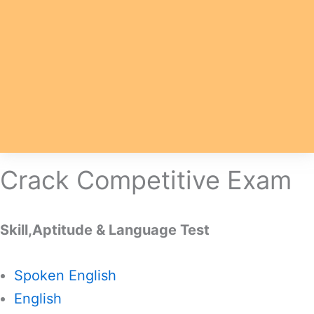
Crack Competitive Exam
Skill,Aptitude & Language Test
Spoken English
English