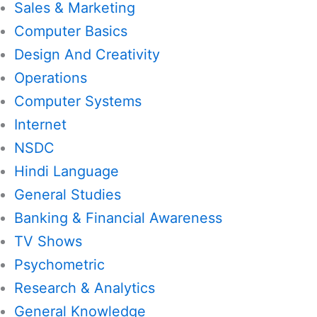
Sales & Marketing
Computer Basics
Design And Creativity
Operations
Computer Systems
Internet
NSDC
Hindi Language
General Studies
Banking & Financial Awareness
TV Shows
Psychometric
Research & Analytics
General Knowledge