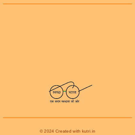
© 2024 Created with
kutri.in