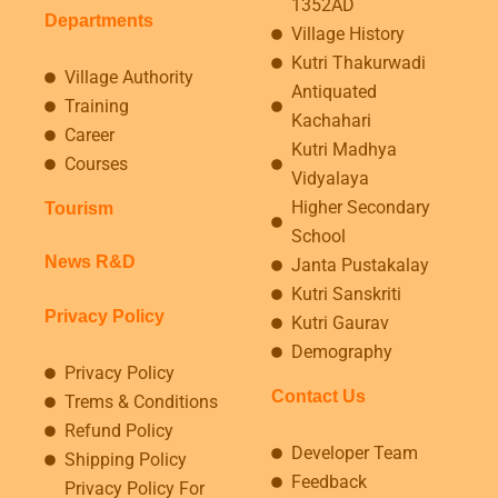
1352AD
Departments
Village History
Kutri Thakurwadi
Village Authority
Antiquated
Training
Kachahari
Career
Kutri Madhya
Courses
Vidyalaya
Higher Secondary
Tourism
School
News R&D
Janta Pustakalay
Kutri Sanskriti
Privacy Policy
Kutri Gaurav
Demography
Privacy Policy
Contact Us
Trems & Conditions
Refund Policy
Developer Team
Shipping Policy
Feedback
Privacy Policy For