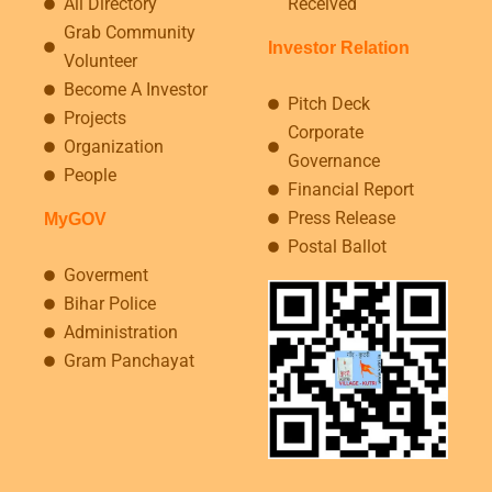
All Directory
Received
Grab Community
Investor Relation
Volunteer
Become A Investor
Pitch Deck
Projects
Corporate
Organization
Governance
People
Financial Report
Press Release
MyGOV
Postal Ballot
Goverment
Bihar Police
Administration
Gram Panchayat