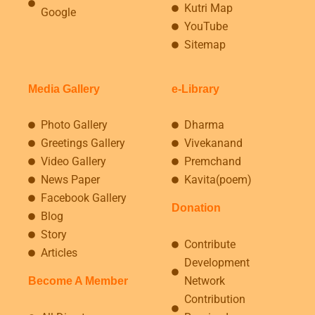
Kutri Map
Google
YouTube
Sitemap
Media Gallery
e-Library
Photo Gallery
Dharma
Greetings Gallery
Vivekanand
Video Gallery
Premchand
News Paper
Kavita(poem)
Facebook Gallery
Donation
Blog
Story
Contribute
Articles
Development
Network
Become A Member
Contribution