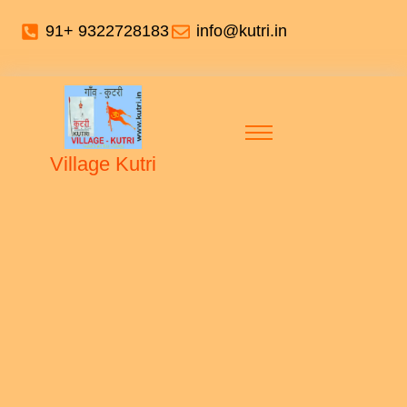
91+ 9322728183
info@kutri.in
Village Kutri