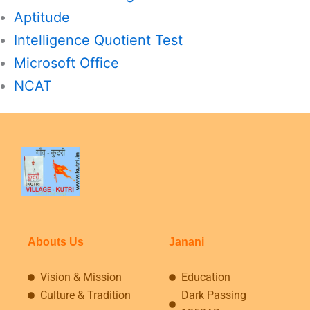
Aptitude
Intelligence Quotient Test
Microsoft Office
NCAT
Abouts Us
Janani
Vision & Mission
Education
Culture & Tradition
Dark Passing