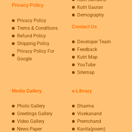
Privacy Policy
Kutri Gaurav
Demography
Privacy Policy
Contact Us
Trems & Conditions
Refund Policy
Developer Team
Shipping Policy
Feedback
Privacy Policy For
Kutri Map
Google
YouTube
Sitemap
Media Gallery
e-Library
Photo Gallery
Dharma
Greetings Gallery
Vivekanand
Video Gallery
Premchand
News Paper
Kavita(poem)