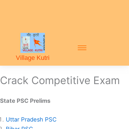
Village Kutri
Crack Competitive Exam
State PSC Prelims
Uttar Pradesh PSC