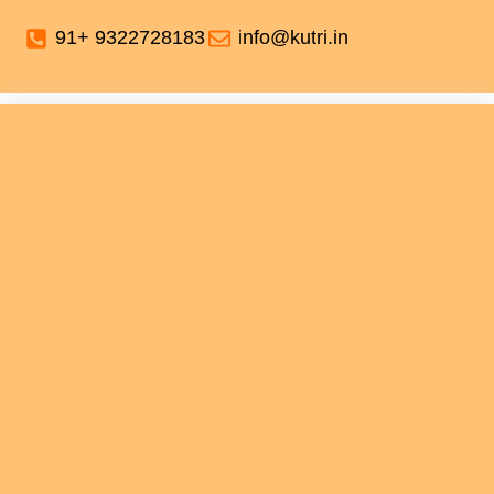
91+ 9322728183
info@kutri.in