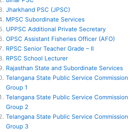
Bihar PSC
Jharkhand PSC (JPSC)
MPSC Subordinate Services
UPPSC Additional Private Secretary
OPSC Assistant Fisheries Officer (AFO)
RPSC Senior Teacher Grade – II
RPSC School Lecturer
Rajasthan State and Subordinate Services
Telangana State Public Service Commission
Group 1
Telangana State Public Service Commission
Group 2
Telangana State Public Service Commission
Group 3