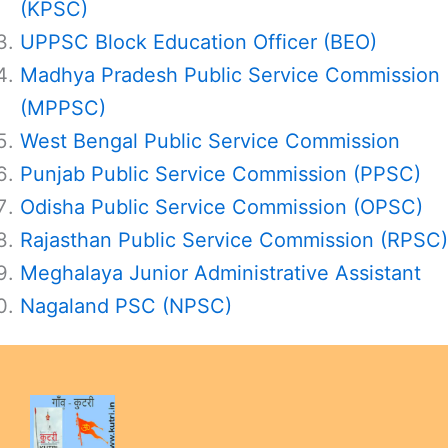
(KPSC)
UPPSC Block Education Officer (BEO)
Madhya Pradesh Public Service Commission
(MPPSC)
West Bengal Public Service Commission
Punjab Public Service Commission (PPSC)
Odisha Public Service Commission (OPSC)
Rajasthan Public Service Commission (RPSC)
Meghalaya Junior Administrative Assistant
Nagaland PSC (NPSC)