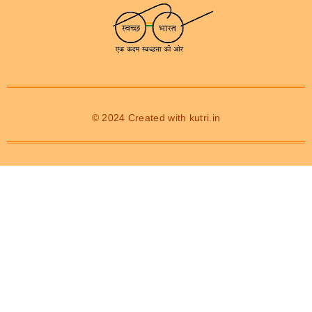
© 2024 Created with
kutri.in