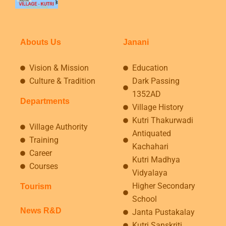
Abouts Us
Janani
Vision & Mission
Education
Culture & Tradition
Dark Passing
1352AD
Departments
Village History
Kutri Thakurwadi
Village Authority
Antiquated
Training
Kachahari
Career
Kutri Madhya
Courses
Vidyalaya
Higher Secondary
Tourism
School
News R&D
Janta Pustakalay
Kutri Sanskriti