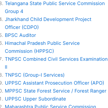
Telangana State Public Service Commission
Group 4
Jharkhand Child Development Project
Officer (CDPO)
BPSC Auditor
Himachal Pradesh Public Service
Commission (HPPSC)
TNPSC Combined Civil Services Examination
II
TNPSC (Group-I Services)
UPPSC Assistant Prosecution Officer (APO)
MPPSC State Forest Service / Forest Ranger
UPPSC Upper Subordinate
Maharashtra Public Service Commission