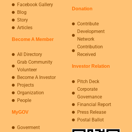
Facebook Gallery
Donation
Blog
Story
Contribute
Articles
Development
Network
Become A Member
Contribution
All Directory
Received
Grab Community
Investor Relation
Volunteer
Become A Investor
Pitch Deck
Projects
Corporate
Organization
Governance
People
Financial Report
Press Release
MyGOV
Postal Ballot
Goverment