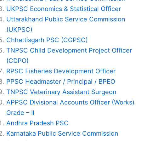
UKPSC Economics & Statistical Officer
Uttarakhand Public Service Commission
(UKPSC)
Chhattisgarh PSC (CGPSC)
TNPSC Child Development Project Officer
(CDPO)
RPSC Fisheries Development Officer
PPSC Headmaster / Principal / BPEO
TNPSC Veterinary Assistant Surgeon
APPSC Divisional Accounts Officer (Works)
Grade – II
Andhra Pradesh PSC
Karnataka Public Service Commission