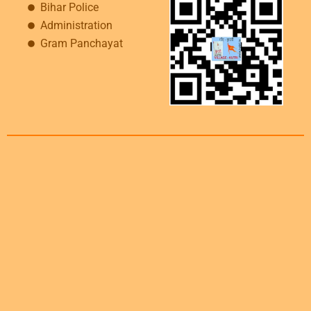
Bihar Police
Administration
Gram Panchayat