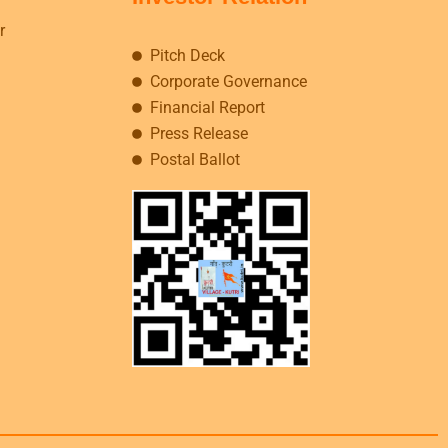
r
Pitch Deck
Corporate Governance
Financial Report
Press Release
Postal Ballot