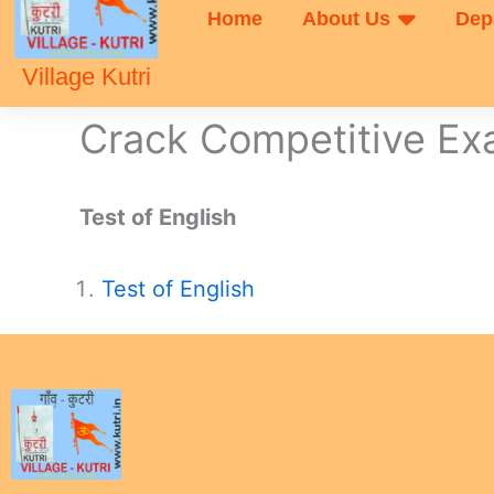
Home
About Us
Dep
Village Kutri
Crack Competitive E
Test of English
Test of English