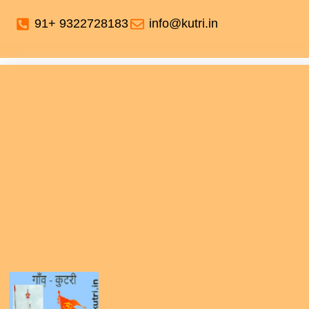
91+ 9322728183
info@kutri.in