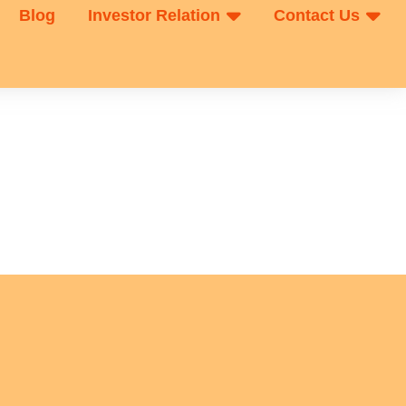
Blog
Investor Relation
Contact Us