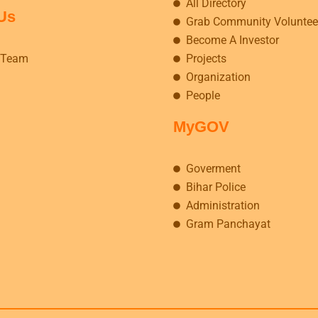
All Directory
Us
Grab Community Voluntee
Become A Investor
 Team
Projects
Organization
People
MyGOV
Goverment
Bihar Police
Administration
Gram Panchayat