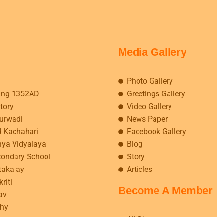
Media Gallery
Photo Gallery
ing 1352AD
Greetings Gallery
story
Video Gallery
kurwadi
News Paper
d Kachahari
Facebook Gallery
hya Vidyalaya
Blog
condary School
Story
takalay
Articles
riti
Become A Member
av
hy