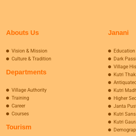
Abouts Us
Janani
Vision & Mission
Education
Culture & Tradition
Dark Pass
Village Hi
Departments
Kutri Tha
Antiquate
Village Authority
Kutri Mad
Training
Higher Se
Career
Janta Pus
Courses
Kutri Sansk
Kutri Gaur
Tourism
Demograp