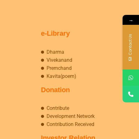
→
e-Library
Contact Us
Dharma
Vivekanand
Premchand
Kavita(poem)
Donation
Contribute
Development Network
Contribution Received
Investor Relation