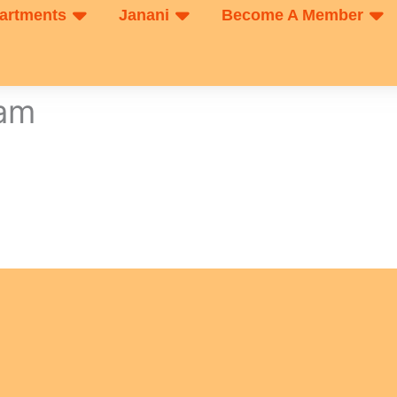
artments
Janani
Become A Member
xam