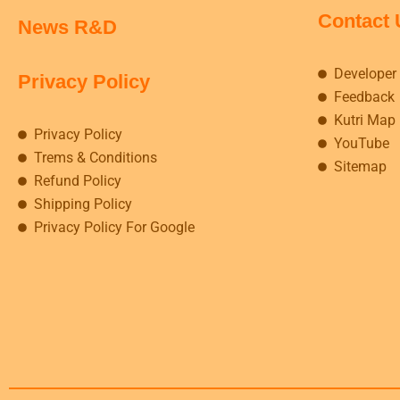
Contact 
News R&D
Developer
Privacy Policy
Feedback
Kutri Map
Privacy Policy
YouTube
Trems & Conditions
Sitemap
Refund Policy
Shipping Policy
Privacy Policy For Google