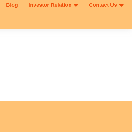
Blog
Investor Relation
Contact Us