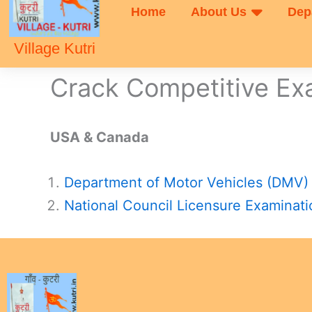
Home
About Us
Dep
Village Kutri
Crack Competitive E
USA & Canada
Department of Motor Vehicles (DMV)
National Council Licensure Examinat