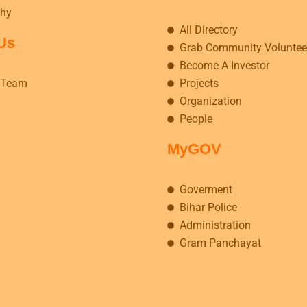
hy
All Directory
Us
Grab Community Voluntee
Become A Investor
 Team
Projects
Organization
People
MyGOV
Goverment
Bihar Police
Administration
Gram Panchayat