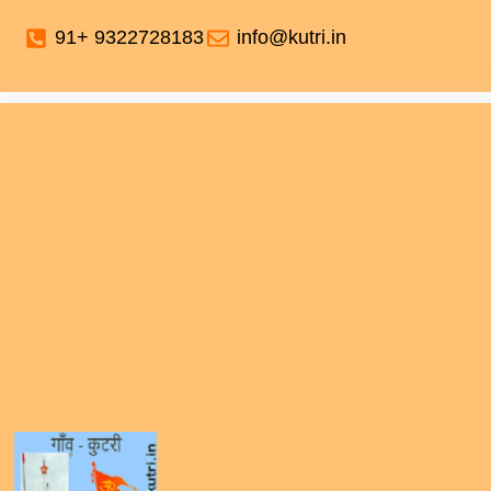
91+ 9322728183
info@kutri.in