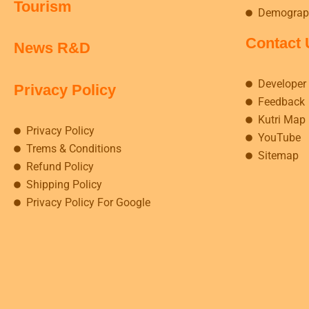
Tourism
Demograp
Contact 
News R&D
Developer
Privacy Policy
Feedback
Kutri Map
Privacy Policy
YouTube
Trems & Conditions
Sitemap
Refund Policy
Shipping Policy
Privacy Policy For Google