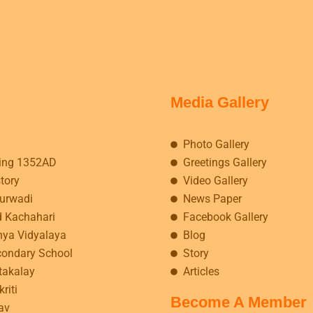
Media Gallery
Photo Gallery
ing 1352AD
Greetings Gallery
story
Video Gallery
kurwadi
News Paper
d Kachahari
Facebook Gallery
hya Vidyalaya
Blog
condary School
Story
takalay
Articles
riti
Become A Member
av