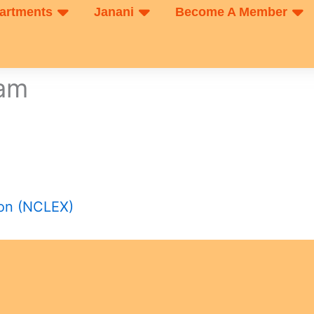
artments
Janani
Become A Member
xam
ion (NCLEX)