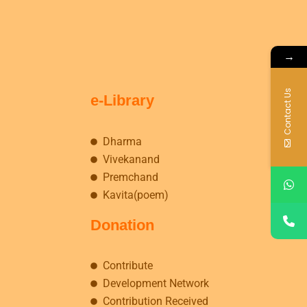
→
Contact Us
e-Library
Dharma
Vivekanand
Premchand
Kavita(poem)
Donation
Contribute
Development Network
Contribution Received