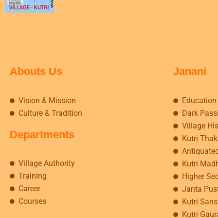
Abouts Us
Janani
Vision & Mission
Education
Culture & Tradition
Dark Pass
Village Hi
Departments
Kutri Tha
Antiquate
Village Authority
Kutri Mad
Training
Higher Se
Career
Janta Pus
Courses
Kutri Sansk
Kutri Gaur