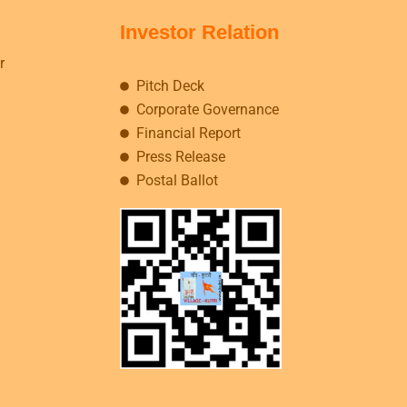
Investor Relation
r
Pitch Deck
Corporate Governance
Financial Report
Press Release
Postal Ballot