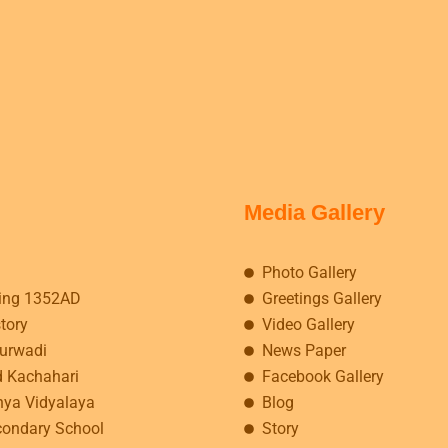
Media Gallery
Photo Gallery
ing 1352AD
Greetings Gallery
story
Video Gallery
kurwadi
News Paper
d Kachahari
Facebook Gallery
hya Vidyalaya
Blog
condary School
Story