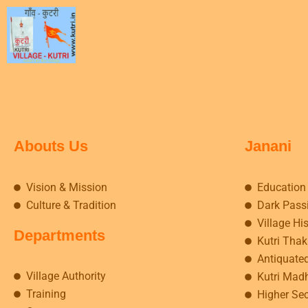
Abouts Us
Janani
Vision & Mission
Education
Culture & Tradition
Dark Pass
Village Hi
Departments
Kutri Tha
Antiquate
Village Authority
Kutri Mad
Training
Higher Se