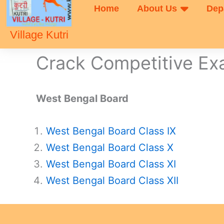
Home
About Us
Dep
Village Kutri
Crack Competitive E
West Bengal Board
West Bengal Board Class IX
West Bengal Board Class X
West Bengal Board Class XI
West Bengal Board Class XII