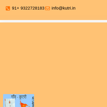
91+ 9322728183
info@kutri.in