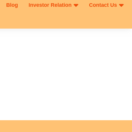
Blog
Investor Relation
Contact Us