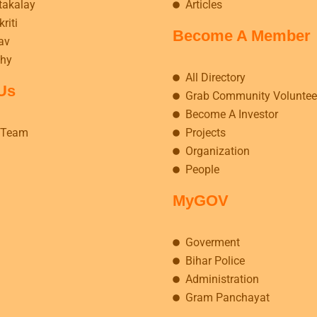
takalay
Articles
riti
Become A Member
av
hy
All Directory
Us
Grab Community Voluntee
Become A Investor
 Team
Projects
Organization
People
MyGOV
Goverment
Bihar Police
Administration
Gram Panchayat