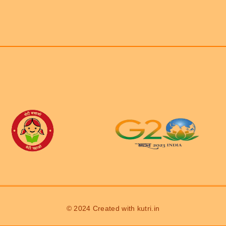
© 2024 Created with
kutri.in