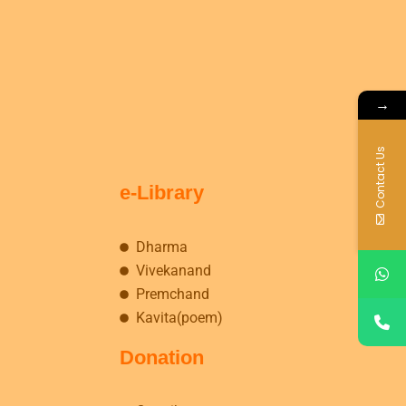
→
Contact Us
e-Library
Dharma
Vivekanand
Premchand
Kavita(poem)
Donation