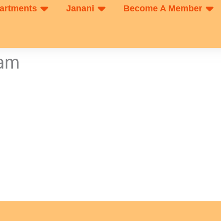
artments
Janani
Become A Member
xam