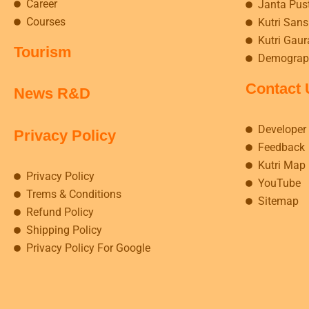
Career
Janta Pus
Courses
Kutri Sansk
Kutri Gaur
Tourism
Demograp
Contact 
News R&D
Developer
Privacy Policy
Feedback
Kutri Map
Privacy Policy
YouTube
Trems & Conditions
Sitemap
Refund Policy
Shipping Policy
Privacy Policy For Google