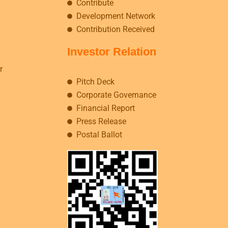
Contribute
Development Network
Contribution Received
Investor Relation
r
Pitch Deck
Corporate Governance
Financial Report
Press Release
Postal Ballot