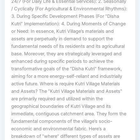
24/7 (For Daily Life & Essential Services): 2. Seasonally
/ Cyclically (For Agricultural & Environmental Rhythms):
3. During Specific Development Phases (For “Disha
Kutri” Implementation): 4. During Moments of Change
or Need: In essence, Kutri Village’s materials and
assets are perpetually in demand to support the
fundamental needs of its residents and its agricultural
base. Moreover, they are strategically leveraged and
enhanced during specific periods to achieve the
transformative goals of the “Disha Kutri” framework,
aiming for a more energy-self-reliant and industrially
active future. Where is require Kutri Village Materials
and Assets? The “Kutri Village Materials and Assets”
are primarily required and utilized within the
geographical boundaries of Kutri Village and its
immediate, contiguous catchment area. They form the
fundamental components of the village’s socio-
economic and environmental fabric. Here’s a
breakdown of “where” different types of assets are