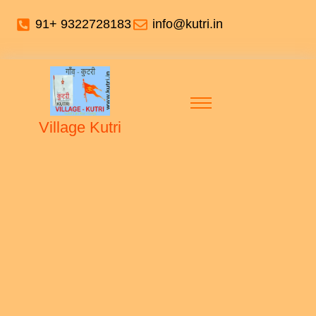
91+ 9322728183
info@kutri.in
Village Kutri