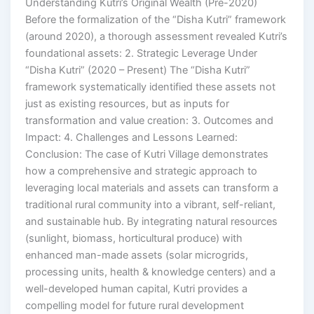
Understanding Kutri’s Original Wealth (Pre-2020)
Before the formalization of the “Disha Kutri” framework
(around 2020), a thorough assessment revealed Kutri’s
foundational assets: 2. Strategic Leverage Under
“Disha Kutri” (2020 – Present) The “Disha Kutri”
framework systematically identified these assets not
just as existing resources, but as inputs for
transformation and value creation: 3. Outcomes and
Impact: 4. Challenges and Lessons Learned:
Conclusion: The case of Kutri Village demonstrates
how a comprehensive and strategic approach to
leveraging local materials and assets can transform a
traditional rural community into a vibrant, self-reliant,
and sustainable hub. By integrating natural resources
(sunlight, biomass, horticultural produce) with
enhanced man-made assets (solar microgrids,
processing units, health & knowledge centers) and a
well-developed human capital, Kutri provides a
compelling model for future rural development