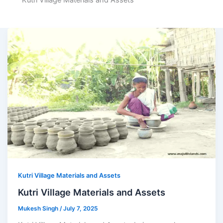
Kutri Village Materials and Assets
Kutri Village Materials and Assets
Kutri Village Materials and Assets
Mukesh Singh
/
July 7, 2025