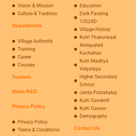
Vision & Mission
Education
Culture & Tradition
Dark Passing
1352AD
Departments
Village History
Kutri Thakurwadi
Village Authority
Antiquated
Training
Kachahari
Career
Kutri Madhya
Courses
Vidyalaya
Higher Secondary
Tourism
School
News R&D
Janta Pustakalay
Kutri Sanskriti
Privacy Policy
Kutri Gaurav
Demography
Privacy Policy
Contact Us
Trems & Conditions