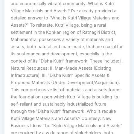
and economically vibrant community. What is Kutri
Village Materials and Assets? I’ve already provided a
detailed answer to “What is Kutri Village Materials and
Assets?” To reiterate, Kutri Village, being a rural
settlement in the Konkan region of Ratnagiri District,
Maharashtra, possesses a variety of materials and
assets, both natural and man-made, that are crucial for
its sustenance and development, especially in the
context of its “Disha Kutri” framework. These include: I.
Natural Resources: II. Man-Made Assets (Existing
Infrastructure): III. “Disha Kutri” Specific Assets &
Proposed Materials (Under Development/Acquisition):
This comprehensive list of materials and assets forms
the foundation upon which Kutri Village is building its
self-reliant and sustainably industrialized future
through the “Disha Kutri” framework. Who is require
Kutri Village Materials and Assets? Courtesy: New
Business Ideas The “Kutri Village Materials and Assets”
are required by a wide range of stakeholders, both