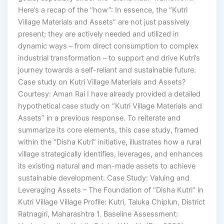
Here’s a recap of the “how”: In essence, the “Kutri
Village Materials and Assets” are not just passively
present; they are actively needed and utilized in
dynamic ways – from direct consumption to complex
industrial transformation – to support and drive Kutri’s
journey towards a self-reliant and sustainable future.
Case study on Kutri Village Materials and Assets?
Courtesy: Aman Rai I have already provided a detailed
hypothetical case study on “Kutri Village Materials and
Assets” in a previous response. To reiterate and
summarize its core elements, this case study, framed
within the “Disha Kutri” initiative, illustrates how a rural
village strategically identifies, leverages, and enhances
its existing natural and man-made assets to achieve
sustainable development. Case Study: Valuing and
Leveraging Assets – The Foundation of “Disha Kutri” in
Kutri Village Village Profile: Kutri, Taluka Chiplun, District
Ratnagiri, Maharashtra 1. Baseline Assessment: