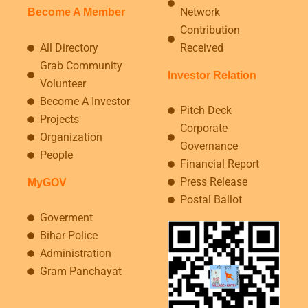
Network
Become A Member
Contribution
All Directory
Received
Grab Community
Investor Relation
Volunteer
Become A Investor
Pitch Deck
Projects
Corporate
Organization
Governance
People
Financial Report
Press Release
MyGOV
Postal Ballot
Goverment
Bihar Police
Administration
Gram Panchayat