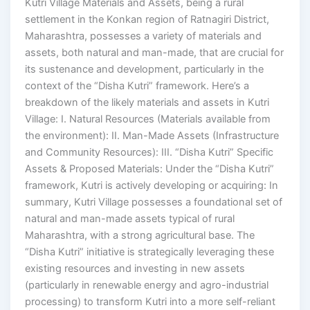
Kutri Village Materials and Assets, being a rural
settlement in the Konkan region of Ratnagiri District,
Maharashtra, possesses a variety of materials and
assets, both natural and man-made, that are crucial for
its sustenance and development, particularly in the
context of the “Disha Kutri” framework. Here’s a
breakdown of the likely materials and assets in Kutri
Village: I. Natural Resources (Materials available from
the environment): II. Man-Made Assets (Infrastructure
and Community Resources): III. “Disha Kutri” Specific
Assets & Proposed Materials: Under the “Disha Kutri”
framework, Kutri is actively developing or acquiring: In
summary, Kutri Village possesses a foundational set of
natural and man-made assets typical of rural
Maharashtra, with a strong agricultural base. The
“Disha Kutri” initiative is strategically leveraging these
existing resources and investing in new assets
(particularly in renewable energy and agro-industrial
processing) to transform Kutri into a more self-reliant