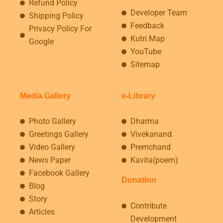
Refund Policy
Developer Team
Shipping Policy
Feedback
Privacy Policy For
Kutri Map
Google
YouTube
Sitemap
Media Gallery
e-Library
Photo Gallery
Dharma
Greetings Gallery
Vivekanand
Video Gallery
Premchand
News Paper
Kavita(poem)
Facebook Gallery
Donation
Blog
Story
Contribute
Articles
Development