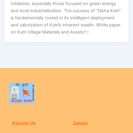
initiatives, especially those focused on green energy
and local industrialization. The success of “Disha Kutri”
is fundamentally rooted in its intelligent deployment
and valorization of Kutri’s inherent wealth. White paper
on Kutri Village Materials and Assets? I
Abouts Us
Janani