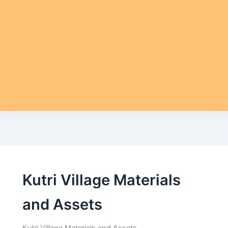
Kutri Village Materials
and Assets