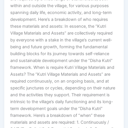
within and outside the village, for various purposes
spanning daily life, economic activity, and long-term
development. Here’s a breakdown of who requires
these materials and assets: In essence, the “Kutri
Village Materials and Assets” are collectively required
by everyone with a stake in the village’s current well-
being and future growth, forming the fundamental
building blocks for its journey towards self-reliance
and sustainable development under the “Disha Kutri”
framework. When is require Kutri Village Materials and
Assets? The “Kutri Village Materials and Assets” are
required continuously, on an ongoing basis, and at
specific junctures or cycles, depending on their nature
and the activities they support. Their requirement is
intrinsic to the village’s daily functioning and its long-
term development goals under the “Disha Kutri”
framework. Here’s a breakdown of “when” these
materials and assets are required: 1. Continuously /