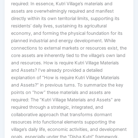
required: In essence, Kutri Village’s materials and
assets are overwhelmingly required and manifest
directly within its own territorial limits, supporting its
residents’ daily lives, sustaining its agricultural
economy, and forming the physical foundation for its
planned industrial and energy development. While
connections to external markets or resources exist, the
core assets are inherently tied to the village’s own land
and resources. How is require Kutri Village Materials
and Assets? I’ve already provided a detailed
explanation of “How is require Kutri Village Materials
and Assets?” in previous turns. To summarize the key
points on “how” these materials and assets are
required: The “Kutri Village Materials and Assets” are
required through a strategic, integrated, and
collaborative approach that transforms dormant
resources into functional elements supporting the
village’s daily life, economic activities, and development
goals, especially under the “Disha Kutri” framework.