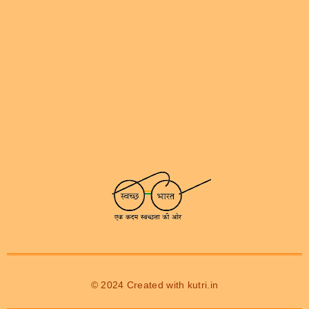
© 2024 Created with
kutri.in