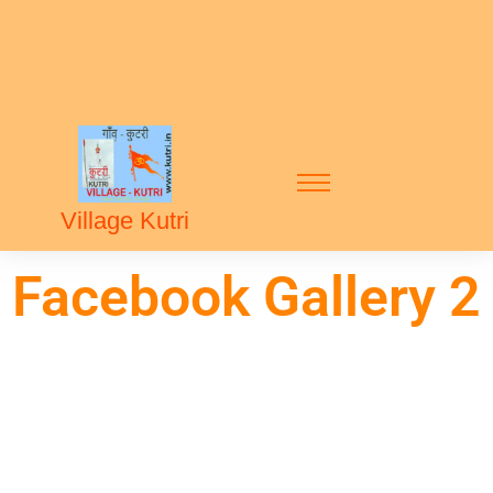
Village Kutri
Facebook Gallery 2