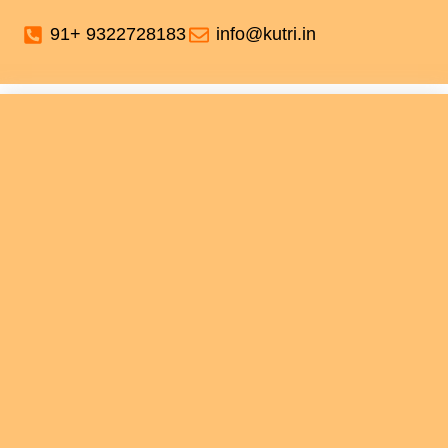
91+ 9322728183
info@kutri.in