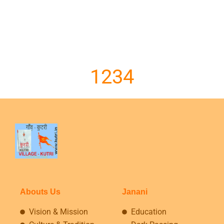
1
2
3
4
Abouts Us
Janani
Vision & Mission
Education