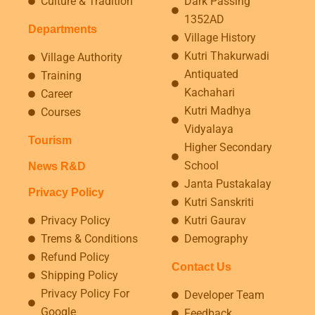
Culture & Tradition
Dark Passing
1352AD
Departments
Village History
Kutri Thakurwadi
Village Authority
Antiquated
Training
Kachahari
Career
Kutri Madhya
Courses
Vidyalaya
Tourism
Higher Secondary
School
News R&D
Janta Pustakalay
Privacy Policy
Kutri Sanskriti
Privacy Policy
Kutri Gaurav
Trems & Conditions
Demography
Refund Policy
Contact Us
Shipping Policy
Privacy Policy For
Developer Team
Google
Feedback