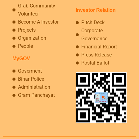
Grab Community
Investor Relation
Volunteer
Become A Investor
Pitch Deck
Projects
Corporate
Organization
Governance
People
Financial Report
Press Release
MyGOV
Postal Ballot
Goverment
Bihar Police
Administration
Gram Panchayat