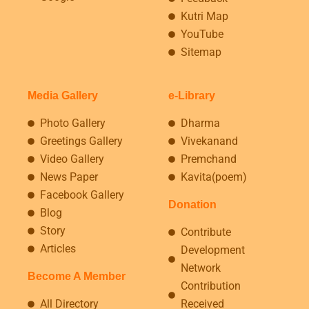
Kutri Map
YouTube
Sitemap
Media Gallery
e-Library
Photo Gallery
Dharma
Greetings Gallery
Vivekanand
Video Gallery
Premchand
News Paper
Kavita(poem)
Facebook Gallery
Donation
Blog
Story
Contribute
Articles
Development
Network
Become A Member
Contribution
All Directory
Received