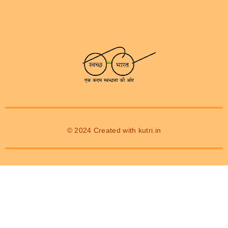
© 2024 Created with
kutri.in