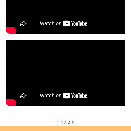
1
2
3
4
5