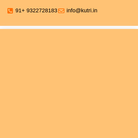
91+ 9322728183
info@kutri.in