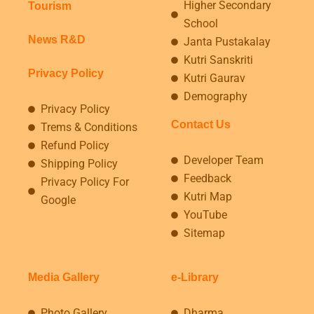
Higher Secondary
Tourism
School
News R&D
Janta Pustakalay
Kutri Sanskriti
Privacy Policy
Kutri Gaurav
Demography
Privacy Policy
Contact Us
Trems & Conditions
Refund Policy
Developer Team
Shipping Policy
Feedback
Privacy Policy For
Kutri Map
Google
YouTube
Sitemap
Media Gallery
e-Library
Photo Gallery
Dharma