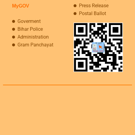
Press Release
MyGOV
Postal Ballot
Goverment
Bihar Police
Administration
Gram Panchayat