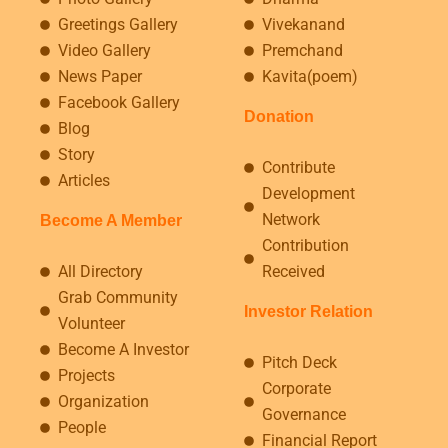
Greetings Gallery
Vivekanand
Video Gallery
Premchand
News Paper
Kavita(poem)
Facebook Gallery
Donation
Blog
Story
Contribute
Articles
Development
Network
Become A Member
Contribution
All Directory
Received
Grab Community
Investor Relation
Volunteer
Become A Investor
Pitch Deck
Projects
Corporate
Organization
Governance
People
Financial Report