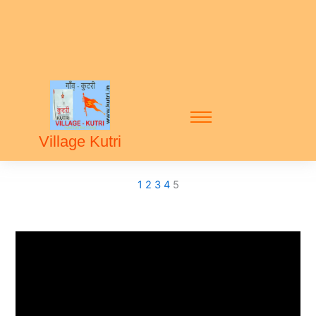
Village Kutri
1
2
3
4
5