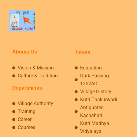
Abouts Us
Janani
Vision & Mission
Education
Culture & Tradition
Dark Passing
1352AD
Departments
Village History
Kutri Thakurwadi
Village Authority
Antiquated
Training
Kachahari
Career
Kutri Madhya
Courses
Vidyalaya