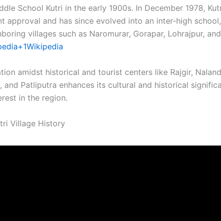
ddle School Kutri in the early 1900s. In December 1978, Kut
 approval and has since evolved into an inter-high school,
boring villages such as Naromurar, Gorapar, Lohrajpur, and 
pedia+1
Wikipedia
cation amidst historical and tourist centers like Rajgir, Nalan
, and Patliputra enhances its cultural and historical signific
rest in the region.​
ri Village History