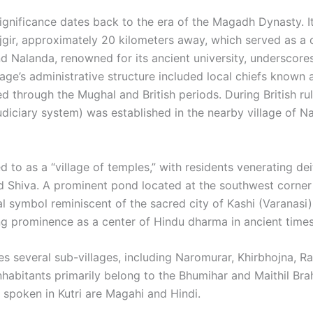
s significance dates back to the era of the Magadh Dynasty. I
ajgir, approximately 20 kilometers away, which served as a 
 Nalanda, renowned for its ancient university, underscores 
lage’s administrative structure included local chiefs known 
d through the Mughal and British periods. During British rul
judiciary system) was established in the nearby village of 
red to as a “village of temples,” with residents venerating de
nd Shiva. A prominent pond located at the southwest corner
al symbol reminiscent of the sacred city of Kashi (Varanasi).
ng prominence as a center of Hindu dharma in ancient times.
es several sub-villages, including Naromurar, Khirbhojna, Ra
abitants primarily belong to the Bhumihar and Maithil Br
spoken in Kutri are Magahi and Hindi. ​