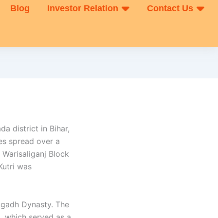
Blog
Investor Relation
Contact Us
da district in Bihar,
es spread over a
 Warisaliganj Block
Kutri was
Magadh Dynasty. The
), which served as a