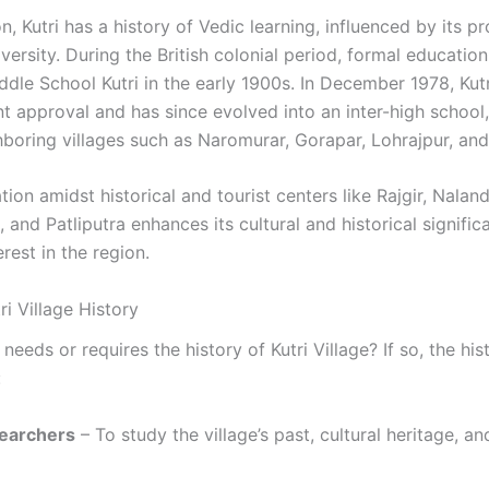
n, Kutri has a history of Vedic learning, influenced by its pr
ersity. During the British colonial period, formal educatio
ddle School Kutri in the early 1900s. In December 1978, Kut
 approval and has since evolved into an inter-high school,
boring villages such as Naromurar, Gorapar, Lohrajpur, and 
cation amidst historical and tourist centers like Rajgir, Nalan
, and Patliputra enhances its cultural and historical signific
erest in the region.
i Village History
eeds or requires the history of Kutri Village? If so, the hist
:
searchers
– To study the village’s past, cultural heritage, an