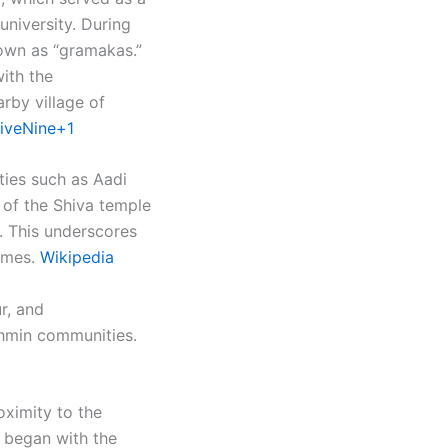
university. During
nown as “gramakas.”
ith the
arby village of
iveNine+1
ities such as Aadi
 of the Shiva temple
). This underscores
mes. ​
Wikipedia
r, and
ahmin communities.
oximity to the
n began with the