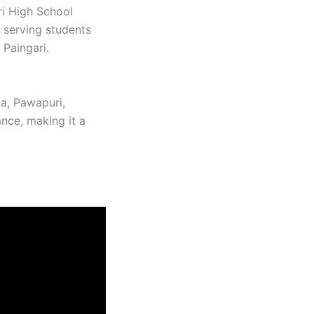
ri High School
 serving students
Paingari. ​
da, Pawapuri,
ance, making it a