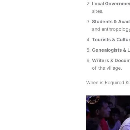
Local Governmen
sites.
Students & Aca
and anthropology
Tourists & Cultu
Genealogists & 
Writers & Docu
of the village.
When is Required Kut