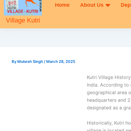
Home
About Us
Dep
Village Kutri
By
Mukesh Singh
/
March 28, 2025
Kutri Village History
India. According to
geographical area o
headquarters and 22
designated as a gra
Historically, Kutri
village is located 