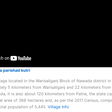
a parishad kutri
illage located in the Warisaliganj Block of Nawada district in 
ely 5 kilometers from Warisaliganj and 22 kilometers from t
, it is also about 120 kilometers from Patna, the state cap
l area of 368 hectares and, as per the 2011 Census, comp
tal population of 5,445. ​
Village Info