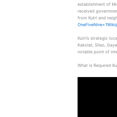
establishment of Mi
received government
from Kutri and neigh
OneFiveNine+1Wiki
Kutri’s strategic lo
Kakolat, Silao, Gaya
notable point of inte
What is Required Kut