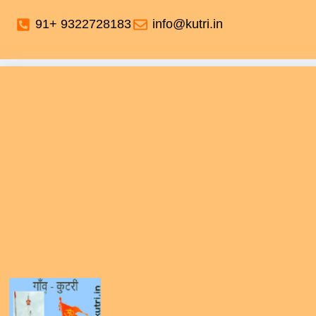
91+ 9322728183
info@kutri.in