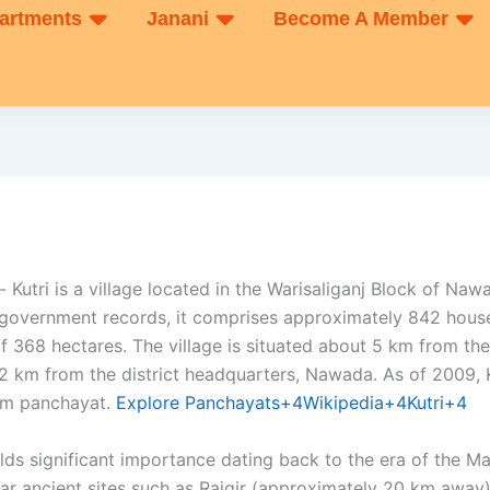
artments
Janani
Become A Member
- Kutri is a village located in the Warisaliganj Block of Nawa
 government records, it comprises approximately 842 hous
f 368 hectares. The village is situated about 5 km from the
 km from the district headquarters, Nawada. As of 2009, 
m panchayat. ​
Explore Panchayats+4Wikipedia+4Kutri+4
 holds significant importance dating back to the era of the 
near ancient sites such as Rajgir (approximately 20 km away