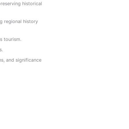
eserving historical
g regional history
us tourism.
s.
ns, and significance