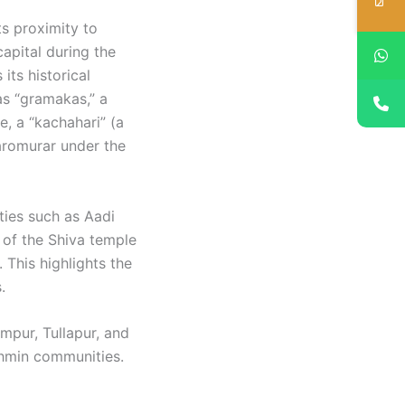
ts proximity to
capital during the
its historical
as “gramakas,” a
e, a “kachahari” (a
Naromurar under the
ities such as Aadi
 of the Shiva temple
 This highlights the
 ​
mpur, Tullapur, and
ahmin communities.