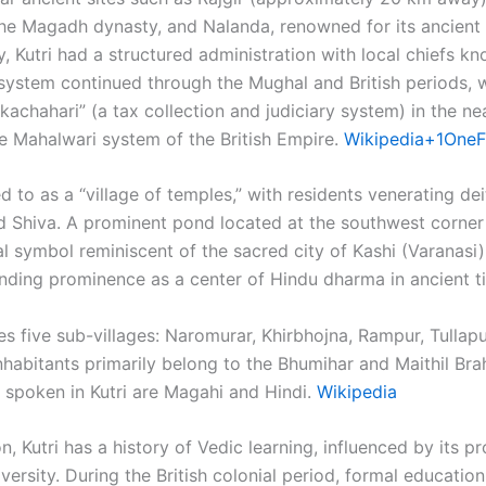
 the Magadh dynasty, and Nalanda, renowned for its ancient 
 Kutri had a structured administration with local chiefs k
 system continued through the Mughal and British periods, w
kachahari” (a tax collection and judiciary system) in the ne
 Mahalwari system of the British Empire. ​
Wikipedia+1OneF
red to as a “village of temples,” with residents venerating de
nd Shiva. A prominent pond located at the southwest corner
al symbol reminiscent of the sacred city of Kashi (Varanasi
anding prominence as a center of Hindu dharma in ancient ti
es five sub-villages: Naromurar, Khirbhojna, Rampur, Tullapu
abitants primarily belong to the Bhumihar and Maithil Br
spoken in Kutri are Magahi and Hindi. ​
Wikipedia
n, Kutri has a history of Vedic learning, influenced by its pr
ersity. During the British colonial period, formal educatio