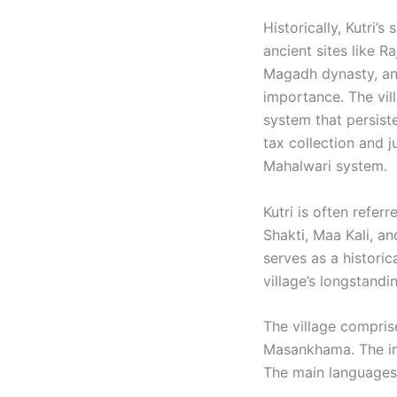
Historically, Kutri’
ancient sites like R
Magadh dynasty, and
importance. The vil
system that persiste
tax collection and 
Mahalwari system. ​
Kutri is often refer
Shakti, Maa Kali, a
serves as a historic
village’s longstandi
The village compris
Masankhama. The inh
The main languages 