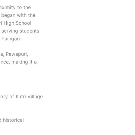
oximity to the
n began with the
ri High School
 serving students
Paingari. ​
da, Pawapuri,
ance, making it a
ory of Kutri Village
d historical