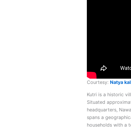
Courtesy:
Natya kal
Kutri is a historic v
Situated approximat
headquarters, Nawada
spans a geographica
households with a to