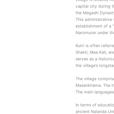
capital city during
the Magadh Dynasty,
This administrative
establishment of a “
Naromurar under the
Kutri is often refer
Shakti, Maa Kali, a
serves as a historic
the village’s longst
The village compris
Masankhama. The inh
The main languages 
In terms of educatio
ancient Nalanda Univ