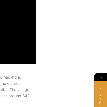
→
Bihar, India.
he district
ital. The village
Contact Us
rises around 842