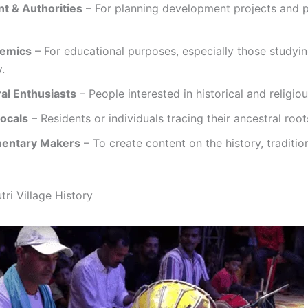
t & Authorities
– For planning development projects and pr
demics
– For educational purposes, especially those studyin
.
ral Enthusiasts
– People interested in historical and religio
Locals
– Residents or individuals tracing their ancestral root
mentary Makers
– To create content on the history, traditio
ri Village History