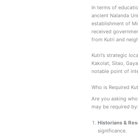
In terms of educatio
ancient Nalanda Univ
establishment of Mi
received government
from Kutri and neigh
Kutri’s strategic lo
Kakolat, Silao, Gaya
notable point of int
Who is Required Kutr
Are you asking who n
may be required by
Historians & Re
significance.