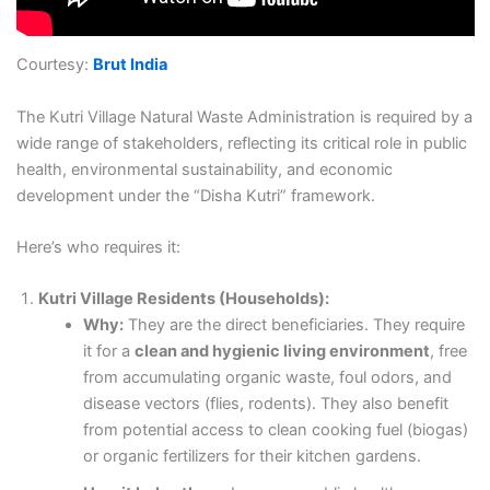
Courtesy:
Brut India
The Kutri Village Natural Waste Administration is required by a
wide range of stakeholders, reflecting its critical role in public
health, environmental sustainability, and economic
development under the “Disha Kutri” framework.
Here’s who requires it:
Kutri Village Residents (Households):
Why:
They are the direct beneficiaries. They require
it for a
clean and hygienic living environment
, free
from accumulating organic waste, foul odors, and
disease vectors (flies, rodents). They also benefit
from potential access to clean cooking fuel (biogas)
or organic fertilizers for their kitchen gardens.