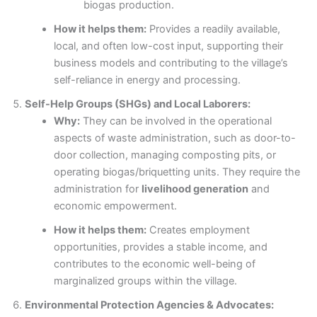
biogas production.
How it helps them:
Provides a readily available,
local, and often low-cost input, supporting their
business models and contributing to the village’s
self-reliance in energy and processing.
Self-Help Groups (SHGs) and Local Laborers:
Why:
They can be involved in the operational
aspects of waste administration, such as door-to-
door collection, managing composting pits, or
operating biogas/briquetting units. They require the
administration for
livelihood generation
and
economic empowerment.
How it helps them:
Creates employment
opportunities, provides a stable income, and
contributes to the economic well-being of
marginalized groups within the village.
Environmental Protection Agencies & Advocates: