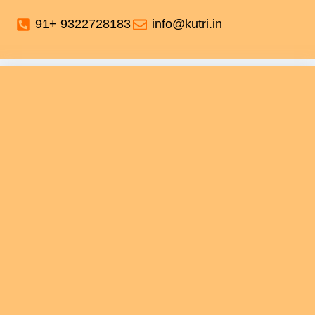
91+ 9322728183
info@kutri.in