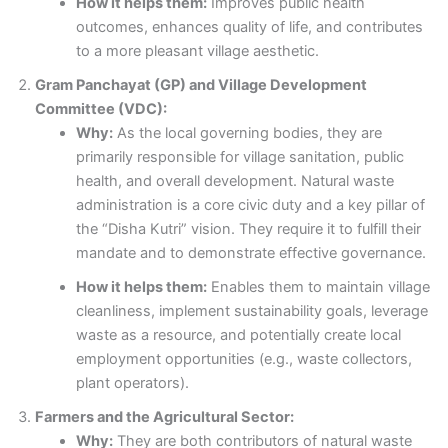
How it helps them:
Improves public health
outcomes, enhances quality of life, and contributes
to a more pleasant village aesthetic.
Gram Panchayat (GP) and Village Development
Committee (VDC):
Why:
As the local governing bodies, they are
primarily responsible for village sanitation, public
health, and overall development. Natural waste
administration is a core civic duty and a key pillar of
the “Disha Kutri” vision. They require it to fulfill their
mandate and to demonstrate effective governance.
How it helps them:
Enables them to maintain village
cleanliness, implement sustainability goals, leverage
waste as a resource, and potentially create local
employment opportunities (e.g., waste collectors,
plant operators).
Farmers and the Agricultural Sector:
Why:
They are both contributors of natural waste