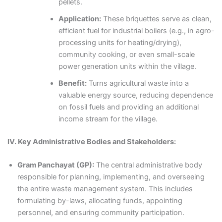
pellets.
Application:
These briquettes serve as clean,
efficient fuel for industrial boilers (e.g., in agro-
processing units for heating/drying),
community cooking, or even small-scale
power generation units within the village.
Benefit:
Turns agricultural waste into a
valuable energy source, reducing dependence
on fossil fuels and providing an additional
income stream for the village.
IV. Key Administrative Bodies and Stakeholders:
Gram Panchayat (GP):
The central administrative body
responsible for planning, implementing, and overseeing
the entire waste management system. This includes
formulating by-laws, allocating funds, appointing
personnel, and ensuring community participation.