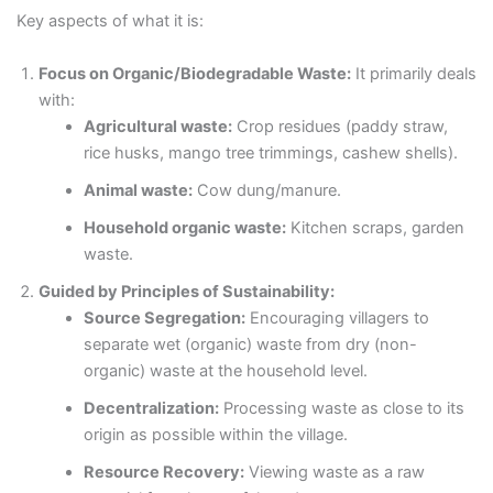
Key aspects of what it is:
Focus on Organic/Biodegradable Waste:
It primarily deals
with:
Agricultural waste:
Crop residues (paddy straw,
rice husks, mango tree trimmings, cashew shells).
Animal waste:
Cow dung/manure.
Household organic waste:
Kitchen scraps, garden
waste.
Guided by Principles of Sustainability:
Source Segregation:
Encouraging villagers to
separate wet (organic) waste from dry (non-
organic) waste at the household level.
Decentralization:
Processing waste as close to its
origin as possible within the village.
Resource Recovery:
Viewing waste as a raw