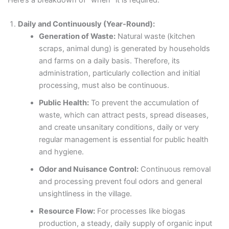
Daily and Continuously (Year-Round):
Generation of Waste:
Natural waste (kitchen
scraps, animal dung) is generated by households
and farms on a daily basis. Therefore, its
administration, particularly collection and initial
processing, must also be continuous.
Public Health:
To prevent the accumulation of
waste, which can attract pests, spread diseases,
and create unsanitary conditions, daily or very
regular management is essential for public health
and hygiene.
Odor and Nuisance Control:
Continuous removal
and processing prevent foul odors and general
unsightliness in the village.
Resource Flow:
For processes like biogas
production, a steady, daily supply of organic input