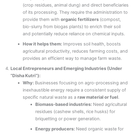
(crop residues, animal dung) and direct beneficiaries
of its processing. They require the administration to
provide them with
organic fertilizers
(compost,
bio-slurry from biogas plants) to enrich their soil
and potentially reduce reliance on chemical inputs.
How it helps them:
Improves soil health, boosts
agricultural productivity, reduces farming costs, and
provides an efficient way to manage farm waste.
Local Entrepreneurs and Emerging Industries (Under
“Disha Kutri”):
Why:
Businesses focusing on agro-processing and
inexhaustible energy require a consistent supply of
specific natural waste as a
raw material or fuel
.
Biomass-based industries:
Need agricultural
residues (cashew shells, rice husks) for
briquetting or power generation.
Energy producers:
Need organic waste for