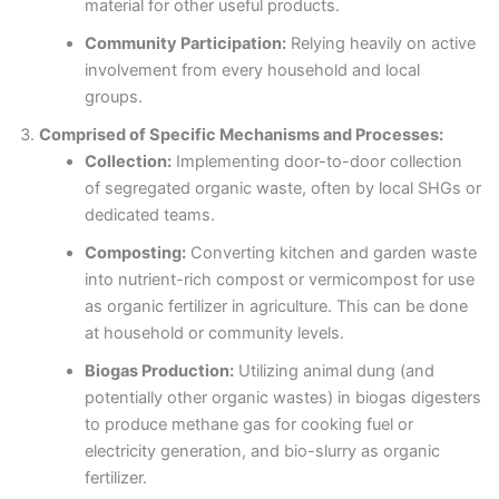
material for other useful products.
Community Participation:
Relying heavily on active
involvement from every household and local
groups.
Comprised of Specific Mechanisms and Processes:
Collection:
Implementing door-to-door collection
of segregated organic waste, often by local SHGs or
dedicated teams.
Composting:
Converting kitchen and garden waste
into nutrient-rich compost or vermicompost for use
as organic fertilizer in agriculture. This can be done
at household or community levels.
Biogas Production:
Utilizing animal dung (and
potentially other organic wastes) in biogas digesters
to produce methane gas for cooking fuel or
electricity generation, and bio-slurry as organic
fertilizer.