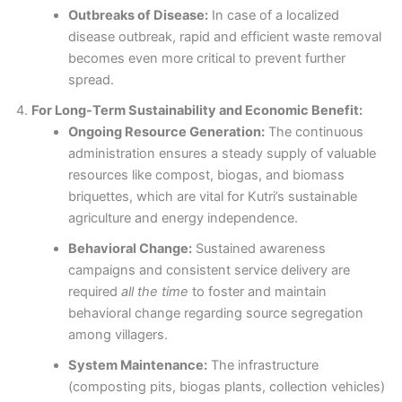
Outbreaks of Disease:
In case of a localized
disease outbreak, rapid and efficient waste removal
becomes even more critical to prevent further
spread.
For Long-Term Sustainability and Economic Benefit:
Ongoing Resource Generation:
The continuous
administration ensures a steady supply of valuable
resources like compost, biogas, and biomass
briquettes, which are vital for Kutri’s sustainable
agriculture and energy independence.
Behavioral Change:
Sustained awareness
campaigns and consistent service delivery are
required
all the time
to foster and maintain
behavioral change regarding source segregation
among villagers.
System Maintenance:
The infrastructure
(composting pits, biogas plants, collection vehicles)