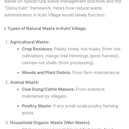
Based on typical rural waste management practices and the
“Disha Kutri” framework, here’s how natural waste
administration in Kutri Village would ideally function:
I. Types of Natural Waste in Kutri Village:
Agricultural Waste:
Crop Residues:
Paddy straw, rice husks (from rice
cultivation), mango tree trimmings (post-harvest),
cashew nut shells (from processing).
Weeds and Plant Debris:
From farm maintenance.
Animal Waste:
Cow Dung/Cattle Manure:
From livestock
maintained by villagers.
Poultry Waste:
If any small-scale poultry farming
exists.
Household Organic Waste (Wet Waste):