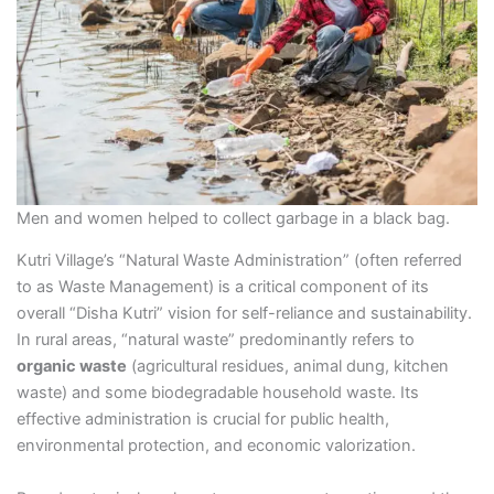
Men and women helped to collect garbage in a black bag.
Kutri Village’s “Natural Waste Administration” (often referred
to as Waste Management) is a critical component of its
overall “Disha Kutri” vision for self-reliance and sustainability.
In rural areas, “natural waste” predominantly refers to
organic waste
(agricultural residues, animal dung, kitchen
waste) and some biodegradable household waste. Its
effective administration is crucial for public health,
environmental protection, and economic valorization.