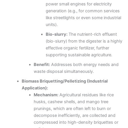
power small engines for electricity
generation (e.g., for common services
like streetlights or even some industrial
units).
Bio-slurry:
The nutrient-rich effluent
(bio-slurry) from the digester is a highly
effective organic fertilizer, further
supporting sustainable agriculture.
Benefit:
Addresses both energy needs and
waste disposal simultaneously.
Biomass Briquetting/Pelletizing (Industrial
Application):
Mechanism:
Agricultural residues like rice
husks, cashew shells, and mango tree
prunings, which are often left to burn or
decompose inefficiently, are collected and
compressed into high-density briquettes or