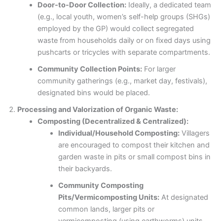
Door-to-Door Collection:
Ideally, a dedicated team
(e.g., local youth, women’s self-help groups (SHGs)
employed by the GP) would collect segregated
waste from households daily or on fixed days using
pushcarts or tricycles with separate compartments.
Community Collection Points:
For larger
community gatherings (e.g., market day, festivals),
designated bins would be placed.
Processing and Valorization of Organic Waste:
Composting (Decentralized & Centralized):
Individual/Household Composting:
Villagers
are encouraged to compost their kitchen and
garden waste in pits or small compost bins in
their backyards.
Community Composting
Pits/Vermicomposting Units:
At designated
common lands, larger pits or