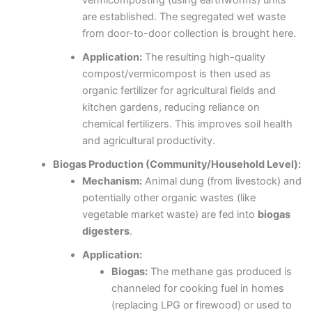
vermicomposting (using earthworms) units
are established. The segregated wet waste
from door-to-door collection is brought here.
Application:
The resulting high-quality
compost/vermicompost is then used as
organic fertilizer for agricultural fields and
kitchen gardens, reducing reliance on
chemical fertilizers. This improves soil health
and agricultural productivity.
Biogas Production (Community/Household Level):
Mechanism:
Animal dung (from livestock) and
potentially other organic wastes (like
vegetable market waste) are fed into
biogas
digesters
.
Application:
Biogas:
The methane gas produced is
channeled for cooking fuel in homes
(replacing LPG or firewood) or used to