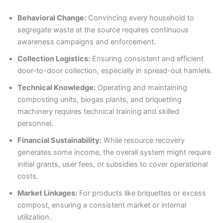
Behavioral Change:
Convincing every household to
segregate waste at the source requires continuous
awareness campaigns and enforcement.
Collection Logistics:
Ensuring consistent and efficient
door-to-door collection, especially in spread-out hamlets.
Technical Knowledge:
Operating and maintaining
composting units, biogas plants, and briquetting
machinery requires technical training and skilled
personnel.
Financial Sustainability:
While resource recovery
generates some income, the overall system might require
initial grants, user fees, or subsidies to cover operational
costs.
Market Linkages:
For products like briquettes or excess
compost, ensuring a consistent market or internal
utilization.