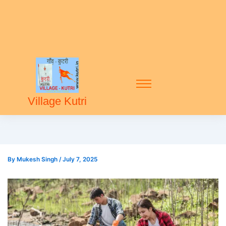
Village Kutri
By
Mukesh Singh
/
July 7, 2025