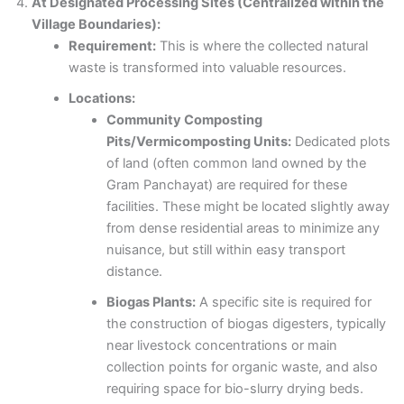
At Designated Processing Sites (Centralized within the
Village Boundaries):
Requirement:
This is where the collected natural
waste is transformed into valuable resources.
Locations:
Community Composting
Pits/Vermicomposting Units:
Dedicated plots
of land (often common land owned by the
Gram Panchayat) are required for these
facilities. These might be located slightly away
from dense residential areas to minimize any
nuisance, but still within easy transport
distance.
Biogas Plants:
A specific site is required for
the construction of biogas digesters, typically
near livestock concentrations or main
collection points for organic waste, and also
requiring space for bio-slurry drying beds.