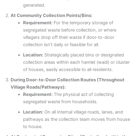
generated.
At Community Collection Points/Bins:
Requirement:
For the temporary storage of
segregated waste before collection, or where
villagers drop off their waste if door-to-door
collection isn’t daily or feasible for all.
Location:
Strategically placed bins or designated
collection areas within each hamlet (wadi) or cluster
of houses, easily accessible to all residents.
During Door-to-Door Collection Routes (Throughout
Village Roads/Pathways):
Requirement:
The physical act of collecting
segregated waste from households.
Location:
On all internal village roads, lanes, and
pathways as the collection team moves from house
to house.