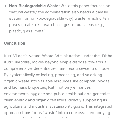
Non-Biodegradable Waste:
While this paper focuses on
“natural waste,” the administration also needs a parallel
system for non-biodegradable (dry) waste, which often
poses greater disposal challenges in rural areas (e.g.,
plastic, glass, metal).
Conclusion:
Kutri Village’s Natural Waste Administration, under the “Disha
Kutri” umbrella, moves beyond simple disposal towards a
comprehensive, decentralized, and resource-centric model.
By systematically collecting, processing, and valorizing
organic waste into valuable resources like compost, biogas,
and biomass briquettes, Kutri not only enhances
environmental hygiene and public health but also generates
clean energy and organic fertilizers, directly supporting its
agricultural and industrial sustainability goals. This integrated
approach transforms “waste” into a core asset, embodying