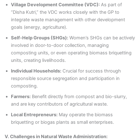
Village Development Committee (VDC):
As part of
“Disha Kutri,” the VDC works closely with the GP to
integrate waste management with other development
goals (energy, agriculture).
Self-Help Groups (SHGs):
Women’s SHGs can be actively
involved in door-to-door collection, managing
composting units, or even operating biomass briquetting
units, creating livelihoods.
Individual Households:
Crucial for success through
responsible source segregation and participation in
composting.
Farmers:
Benefit directly from compost and bio-slurry,
and are key contributors of agricultural waste.
Local Entrepreneurs:
May operate the biomass
briquetting or biogas plants as small enterprises.
V. Challenges in Natural Waste Administration: