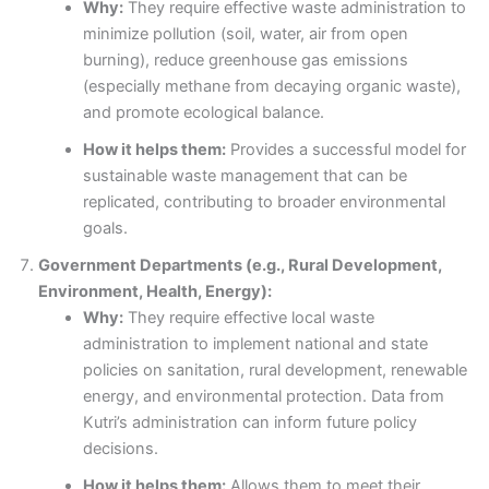
Why:
They require effective waste administration to
minimize pollution (soil, water, air from open
burning), reduce greenhouse gas emissions
(especially methane from decaying organic waste),
and promote ecological balance.
How it helps them:
Provides a successful model for
sustainable waste management that can be
replicated, contributing to broader environmental
goals.
Government Departments (e.g., Rural Development,
Environment, Health, Energy):
Why:
They require effective local waste
administration to implement national and state
policies on sanitation, rural development, renewable
energy, and environmental protection. Data from
Kutri’s administration can inform future policy
decisions.
How it helps them:
Allows them to meet their