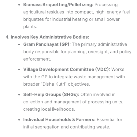
Biomass Briquetting/Pelletizing:
Processing
agricultural residues into compact, high-energy fuel
briquettes for industrial heating or small power
plants.
Involves Key Administrative Bodies:
Gram Panchayat (GP):
The primary administrative
body responsible for planning, oversight, and policy
enforcement.
Village Development Committee (VDC):
Works
with the GP to integrate waste management with
broader “Disha Kutri” objectives.
Self-Help Groups (SHGs):
Often involved in
collection and management of processing units,
creating local livelihoods.
Individual Households & Farmers:
Essential for
initial segregation and contributing waste.