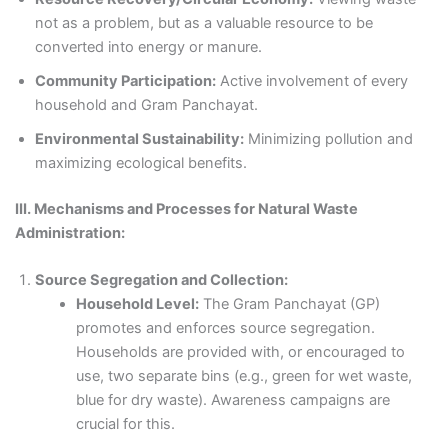
not as a problem, but as a valuable resource to be
converted into energy or manure.
Community Participation:
Active involvement of every
household and Gram Panchayat.
Environmental Sustainability:
Minimizing pollution and
maximizing ecological benefits.
III. Mechanisms and Processes for Natural Waste
Administration:
Source Segregation and Collection:
Household Level:
The Gram Panchayat (GP)
promotes and enforces source segregation.
Households are provided with, or encouraged to
use, two separate bins (e.g., green for wet waste,
blue for dry waste). Awareness campaigns are
crucial for this.