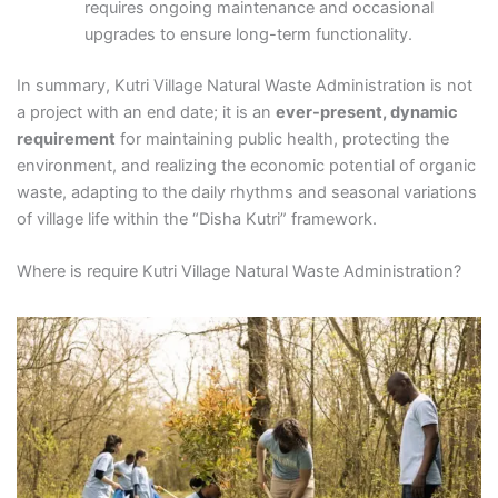
requires ongoing maintenance and occasional
upgrades to ensure long-term functionality.
In summary, Kutri Village Natural Waste Administration is not
a project with an end date; it is an
ever-present, dynamic
requirement
for maintaining public health, protecting the
environment, and realizing the economic potential of organic
waste, adapting to the daily rhythms and seasonal variations
of village life within the “Disha Kutri” framework.
Where is require Kutri Village Natural Waste Administration?