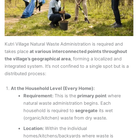
Kutri Village Natural Waste Administration is required and
takes place
at various interconnected points throughout
the village’s geographical area
, forming a localized and
integrated system. It’s not confined to a single spot but is a
distributed process:
At the Household Level (Every Home):
Requirement:
This is the
primary point
where
natural waste administration begins. Each
household is required to
segregate
its wet
(organic/kitchen) waste from dry waste.
Location:
Within the individual
homes/kitchens/backyards where waste is