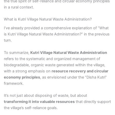
the true spirit of self-reliance and circular economy principles
in a rural context.
What is Kutri Village Natural Waste Administration?
I’ve already provided a comprehensive explanation of “What
is Kutri Village Natural Waste Administration?” in the previous
turn.
To summarize,
Kutri Village Natural Waste Administration
refers to the systematic and organized management of
biodegradable, organic waste generated within the village,
with a strong emphasis on
resource recovery and circular
economy principles
, as envisioned under the “Disha Kutri”
framework.
It’s not just about disposing of waste, but about
transforming it into valuable resources
that directly support
the village’s self-reliance goals.