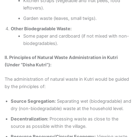
Kitchen scraps (vegetable and fruit peels, food
leftovers).
Garden waste (leaves, small twigs).
Other Biodegradable Waste:
Some paper and cardboard (if not mixed with non-
biodegradables).
II. Principles of Natural Waste Administration in Kutri
(Under “Disha Kutri”):
The administration of natural waste in Kutri would be guided
by the principles of:
Source Segregation:
Separating wet (biodegradable) and
dry (non-biodegradable) waste at the household level.
Decentralization:
Processing waste as close to the
source as possible within the village.
Resource Recovery/Circular Economy:
Viewing waste