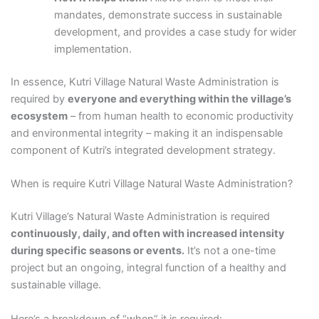
mandates, demonstrate success in sustainable
development, and provides a case study for wider
implementation.
In essence, Kutri Village Natural Waste Administration is
required by
everyone and everything within the village’s
ecosystem
– from human health to economic productivity
and environmental integrity – making it an indispensable
component of Kutri’s integrated development strategy.
When is require Kutri Village Natural Waste Administration?
Kutri Village’s Natural Waste Administration is required
continuously, daily, and often with increased intensity
during specific seasons or events.
It’s not a one-time
project but an ongoing, integral function of a healthy and
sustainable village.
Here’s a breakdown of “when” it is required: