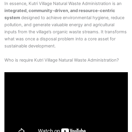
In essence, Kutri Village Natural Waste Administration is an
integrated, community-driven, and resource-centric
system
designed to achieve environmental hygiene, reduce
pollution, and generate valuable energy and agricultural
inputs from the village’s organic waste streams. It transforms
what was once a disposal problem into a core asset for
sustainable development.
Who is require Kutri Village Natural Waste Administration?