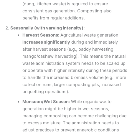
(dung, kitchen waste) is required to ensure
consistent gas generation. Composting also
benefits from regular additions.
Seasonally (with varying intensity):
Harvest Seasons:
Agricultural waste generation
increases significantly
during and immediately
after harvest seasons (e.g., paddy harvesting,
mango/cashew harvesting). This means the natural
waste administration system needs to be scaled up
or operate with higher intensity during these periods
to handle the increased biomass volume (e.g., more
collection runs, larger composting pits, increased
briquetting operations).
Monsoon/Wet Season:
While organic waste
generation might be higher in wet seasons,
managing composting can become challenging due
to excess moisture. The administration needs to
adjust practices to prevent anaerobic conditions