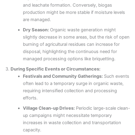
and leachate formation. Conversely, biogas
production might be more stable if moisture levels
are managed.
Dry Season:
Organic waste generation might
slightly decrease in some areas, but the risk of open
burning of agricultural residues can increase for
disposal, highlighting the continuous need for
managed processing options like briquetting.
During Specific Events or Circumstances:
Festivals and Community Gatherings:
Such events
often lead to a temporary surge in organic waste,
requiring intensified collection and processing
efforts.
Village Clean-up Drives:
Periodic large-scale clean-
up campaigns might necessitate temporary
increases in waste collection and transportation
capacity.